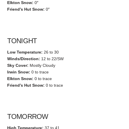
Elkton Snow:
0″
Friend’s Hut Snow:
0″
TONIGHT
Low Temperature:
26 to 30
Winds/Direction:
12 to 22/SW
Sky Cover:
Mostly Cloudy
Irwin Snow:
0 to trace
Elkton Snow:
0 to trace
Friend’s Hut Snow:
0 to trace
TOMORROW
High Temperature:
37 to 41