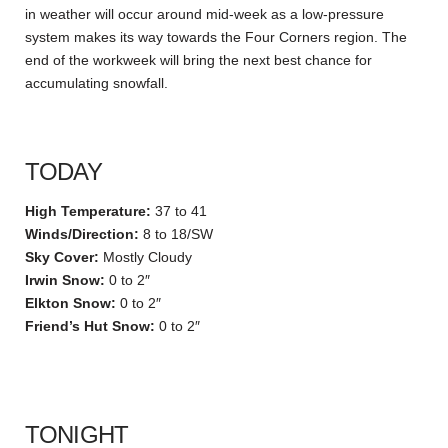
in weather will occur around mid-week as a low-pressure
system makes its way towards the Four Corners region. The
end of the workweek will bring the next best chance for
accumulating snowfall.
TODAY
High Temperature:
37 to 41
Winds/Direction:
8 to 18/SW
Sky Cover:
Mostly Cloudy
Irwin Snow:
0 to 2″
Elkton Snow:
0 to 2″
Friend’s Hut Snow:
0 to 2″
TONIGHT