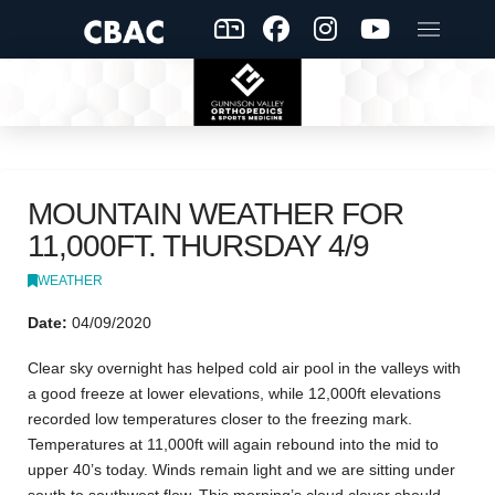
MOUNTAIN WEATHER FOR
11,000FT. THURSDAY 4/9
WEATHER
Date:
04/09/2020
Clear sky overnight has helped cold air pool in the valleys with
a good freeze at lower elevations, while 12,000ft elevations
recorded low temperatures closer to the freezing mark.
Temperatures at 11,000ft will again rebound into the mid to
upper 40’s today. Winds remain light and we are sitting under