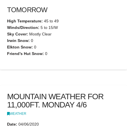
TOMORROW
High Temperature:
45 to 49
Winds/Direction:
5 to 15/W
Sky Cover:
Mostly Clear
Irwin Snow:
0
Elkton Snow:
0
Friend’s Hut Snow:
0
MOUNTAIN WEATHER FOR
11,000FT. MONDAY 4/6
WEATHER
Date:
04/06/2020