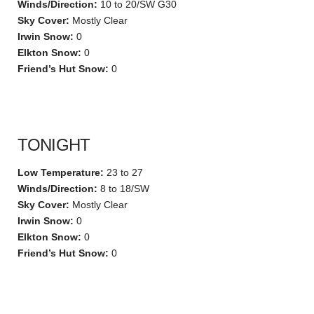
Winds/Direction:
10 to 20/SW G30
Sky Cover:
Mostly Clear
Irwin Snow:
0
Elkton Snow:
0
Friend’s Hut Snow:
0
TONIGHT
Low Temperature:
23 to 27
Winds/Direction:
8 to 18/SW
Sky Cover:
Mostly Clear
Irwin Snow:
0
Elkton Snow:
0
Friend’s Hut Snow:
0