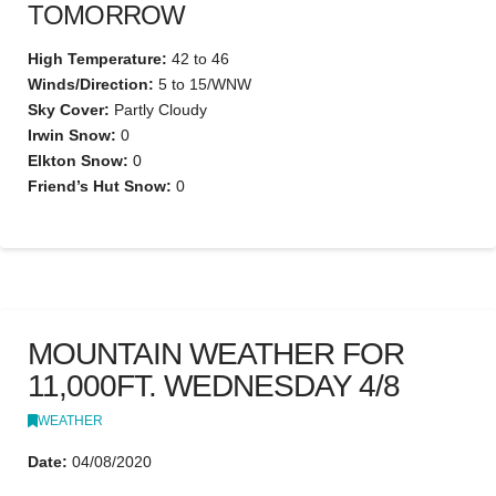
TOMORROW
High Temperature:
42 to 46
Winds/Direction:
5 to 15/WNW
Sky Cover:
Partly Cloudy
Irwin Snow:
0
Elkton Snow:
0
Friend’s Hut Snow:
0
MOUNTAIN WEATHER FOR
11,000FT. WEDNESDAY 4/8
WEATHER
Date:
04/08/2020