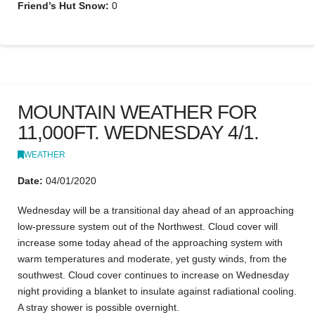
Friend’s Hut Snow:
0
MOUNTAIN WEATHER FOR
11,000FT. WEDNESDAY 4/1.
WEATHER
Date:
04/01/2020
Wednesday will be a transitional day ahead of an approaching
low-pressure system out of the Northwest. Cloud cover will
increase some today ahead of the approaching system with
warm temperatures and moderate, yet gusty winds, from the
southwest. Cloud cover continues to increase on Wednesday
night providing a blanket to insulate against radiational cooling.
A stray shower is possible overnight.