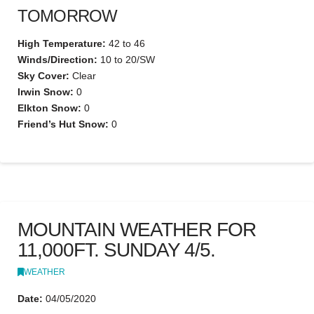
TOMORROW
High Temperature:
42 to 46
Winds/Direction:
10 to 20/SW
Sky Cover:
Clear
Irwin Snow:
0
Elkton Snow:
0
Friend’s Hut Snow:
0
MOUNTAIN WEATHER FOR
11,000FT. SUNDAY 4/5.
WEATHER
Date:
04/05/2020