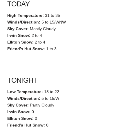
TODAY
High Temperature:
31 to 35
Winds/Direction:
5 to 15/WNW
Sky Cover:
Mostly Cloudy
Irwin Snow:
2 to 4
Elkton Snow:
2 to 4
Friend’s Hut Snow:
1 to 3
TONIGHT
Low Temperature:
18 to 22
Winds/Direction:
5 to 15/W
Sky Cover:
Partly Cloudy
Irwin Snow:
0
Elkton Snow:
0
Friend’s Hut Snow:
0