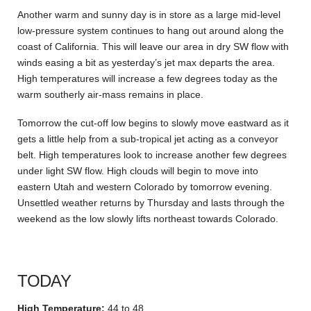
Another warm and sunny day is in store as a large mid-level
low-pressure system continues to hang out around along the
coast of California. This will leave our area in dry SW flow with
winds easing a bit as yesterday’s jet max departs the area.
High temperatures will increase a few degrees today as the
warm southerly air-mass remains in place.
Tomorrow the cut-off low begins to slowly move eastward as it
gets a little help from a sub-tropical jet acting as a conveyor
belt. High temperatures look to increase another few degrees
under light SW flow. High clouds will begin to move into
eastern Utah and western Colorado by tomorrow evening.
Unsettled weather returns by Thursday and lasts through the
weekend as the low slowly lifts northeast towards Colorado.
TODAY
High Temperature:
44 to 48