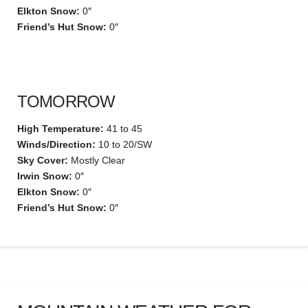
Elkton Snow:
0″
Friend’s Hut Snow:
0″
TOMORROW
High Temperature:
41 to 45
Winds/Direction:
10 to 20/SW
Sky Cover:
Mostly Clear
Irwin Snow:
0″
Elkton Snow:
0″
Friend’s Hut Snow:
0″