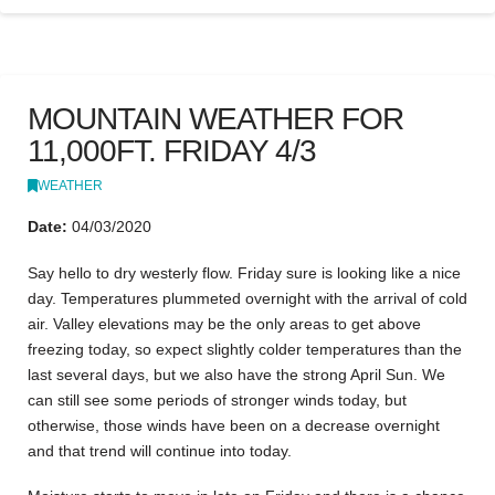
MOUNTAIN WEATHER FOR
11,000FT. FRIDAY 4/3
WEATHER
Date:
04/03/2020
Say hello to dry westerly flow. Friday sure is looking like a nice
day. Temperatures plummeted overnight with the arrival of cold
air. Valley elevations may be the only areas to get above
freezing today, so expect slightly colder temperatures than the
last several days, but we also have the strong April Sun. We
can still see some periods of stronger winds today, but
otherwise, those winds have been on a decrease overnight
and that trend will continue into today.