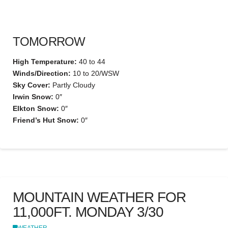
TOMORROW
High Temperature:
40 to 44
Winds/Direction:
10 to 20/WSW
Sky Cover:
Partly Cloudy
Irwin Snow:
0″
Elkton Snow:
0″
Friend’s Hut Snow:
0″
MOUNTAIN WEATHER FOR
11,000FT. MONDAY 3/30
WEATHER