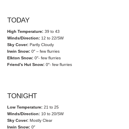
TODAY
High Temperature:
39 to 43
Winds/Direction:
12 to 22/SW
Sky Cover:
Partly Cloudy
Irwin Snow:
0″ – few flurries
Elkton Snow:
0″- few flurries
Friend’s Hut Snow:
0″- few flurries
TONIGHT
Low Temperature:
21 to 25
Winds/Direction:
10 to 20/SW
Sky Cover:
Mostly Clear
Irwin Snow:
0″