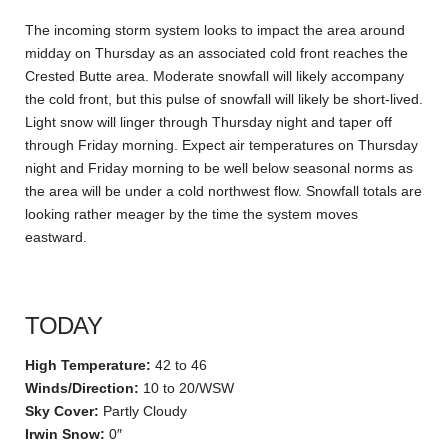
The incoming storm system looks to impact the area around
midday on Thursday as an associated cold front reaches the
Crested Butte area. Moderate snowfall will likely accompany
the cold front, but this pulse of snowfall will likely be short-lived.
Light snow will linger through Thursday night and taper off
through Friday morning. Expect air temperatures on Thursday
night and Friday morning to be well below seasonal norms as
the area will be under a cold northwest flow. Snowfall totals are
looking rather meager by the time the system moves
eastward.
TODAY
High Temperature:
42 to 46
Winds/Direction:
10 to 20/WSW
Sky Cover:
Partly Cloudy
Irwin Snow:
0″