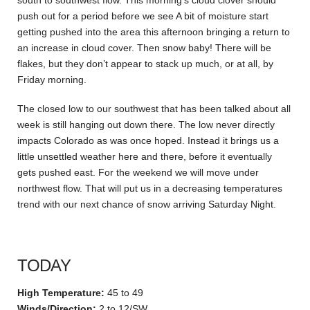
south to southwest flow. This morning’s cloud clover should
push out for a period before we see A bit of moisture start
getting pushed into the area this afternoon bringing a return to
an increase in cloud cover. Then snow baby! There will be
flakes, but they don’t appear to stack up much, or at all, by
Friday morning.
The closed low to our southwest that has been talked about all
week is still hanging out down there. The low never directly
impacts Colorado as was once hoped. Instead it brings us a
little unsettled weather here and there, before it eventually
gets pushed east. For the weekend we will move under
northwest flow. That will put us in a decreasing temperatures
trend with our next chance of snow arriving Saturday Night.
TODAY
High Temperature:
45 to 49
Winds/Direction:
2 to 12/SW