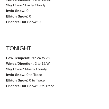
Sky Cover:
Partly Cloudy
Irwin Snow:
0
Elkton Snow:
0
Friend’s Hut Snow:
0
TONIGHT
Low Temperature:
24 to 28
Winds/Direction:
2 to 12/W
Sky Cover:
Mostly Cloudy
Irwin Snow:
0 to Trace
Elkton Snow:
0 to Trace
Friend’s Hut Snow:
0 to Trace