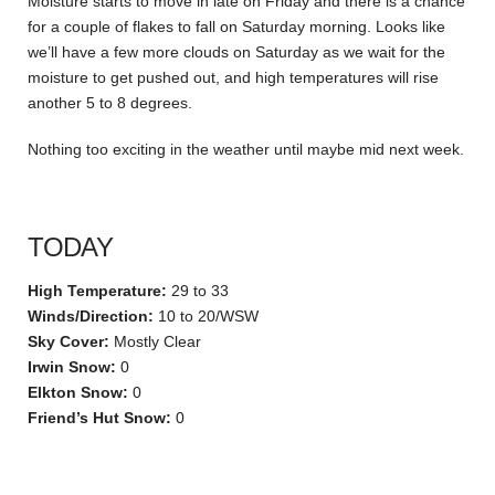
Moisture starts to move in late on Friday and there is a chance
for a couple of flakes to fall on Saturday morning. Looks like
we’ll have a few more clouds on Saturday as we wait for the
moisture to get pushed out, and high temperatures will rise
another 5 to 8 degrees.
Nothing too exciting in the weather until maybe mid next week.
TODAY
High Temperature:
29 to 33
Winds/Direction:
10 to 20/WSW
Sky Cover:
Mostly Clear
Irwin Snow:
0
Elkton Snow:
0
Friend’s Hut Snow:
0