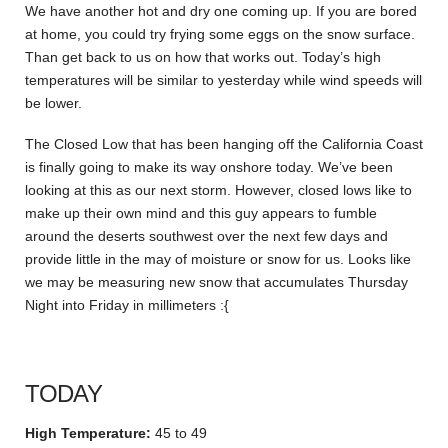
We have another hot and dry one coming up. If you are bored
at home, you could try frying some eggs on the snow surface.
Than get back to us on how that works out. Today’s high
temperatures will be similar to yesterday while wind speeds will
be lower.
The Closed Low that has been hanging off the California Coast
is finally going to make its way onshore today. We’ve been
looking at this as our next storm. However, closed lows like to
make up their own mind and this guy appears to fumble
around the deserts southwest over the next few days and
provide little in the may of moisture or snow for us. Looks like
we may be measuring new snow that accumulates Thursday
Night into Friday in millimeters :{
TODAY
High Temperature:
45 to 49