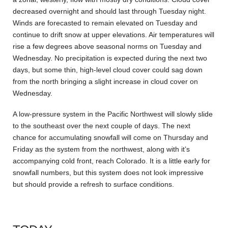
decreased overnight and should last through Tuesday night.
Winds are forecasted to remain elevated on Tuesday and
continue to drift snow at upper elevations. Air temperatures will
rise a few degrees above seasonal norms on Tuesday and
Wednesday. No precipitation is expected during the next two
days, but some thin, high-level cloud cover could sag down
from the north bringing a slight increase in cloud cover on
Wednesday.
A low-pressure system in the Pacific Northwest will slowly slide
to the southeast over the next couple of days. The next
chance for accumulating snowfall will come on Thursday and
Friday as the system from the northwest, along with it’s
accompanying cold front, reach Colorado. It is a little early for
snowfall numbers, but this system does not look impressive
but should provide a refresh to surface conditions.