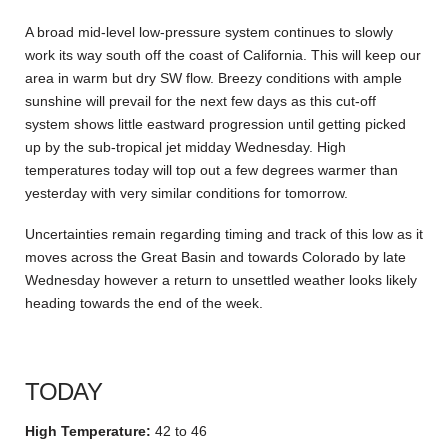
A broad mid-level low-pressure system continues to slowly
work its way south off the coast of California. This will keep our
area in warm but dry SW flow. Breezy conditions with ample
sunshine will prevail for the next few days as this cut-off
system shows little eastward progression until getting picked
up by the sub-tropical jet midday Wednesday. High
temperatures today will top out a few degrees warmer than
yesterday with very similar conditions for tomorrow.
Uncertainties remain regarding timing and track of this low as it
moves across the Great Basin and towards Colorado by late
Wednesday however a return to unsettled weather looks likely
heading towards the end of the week.
TODAY
High Temperature:
42 to 46