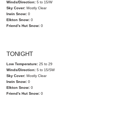
Winds/Direction:
5 to 15/W
Sky Cover:
Mostly Clear
Irwin Snow:
0
Elkton Snow:
0
Friend’s Hut Snow:
0
TONIGHT
Low Temperature:
25 to 29
Winds/Direction:
5 to 15/SW
Sky Cover:
Mostly Clear
Irwin Snow:
0
Elkton Snow:
0
Friend’s Hut Snow:
0