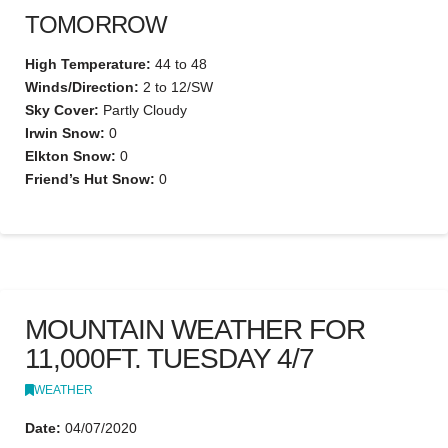
TOMORROW
High Temperature:
44 to 48
Winds/Direction:
2 to 12/SW
Sky Cover:
Partly Cloudy
Irwin Snow:
0
Elkton Snow:
0
Friend’s Hut Snow:
0
MOUNTAIN WEATHER FOR
11,000FT. TUESDAY 4/7
WEATHER
Date:
04/07/2020