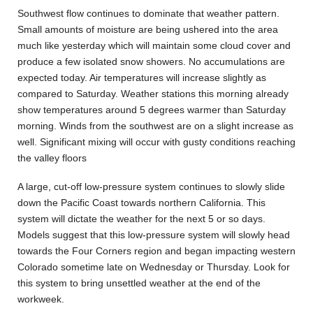
Southwest flow continues to dominate that weather pattern.
Small amounts of moisture are being ushered into the area
much like yesterday which will maintain some cloud cover and
produce a few isolated snow showers. No accumulations are
expected today. Air temperatures will increase slightly as
compared to Saturday. Weather stations this morning already
show temperatures around 5 degrees warmer than Saturday
morning. Winds from the southwest are on a slight increase as
well. Significant mixing will occur with gusty conditions reaching
the valley floors
A large, cut-off low-pressure system continues to slowly slide
down the Pacific Coast towards northern California. This
system will dictate the weather for the next 5 or so days.
Models suggest that this low-pressure system will slowly head
towards the Four Corners region and began impacting western
Colorado sometime late on Wednesday or Thursday. Look for
this system to bring unsettled weather at the end of the
workweek.