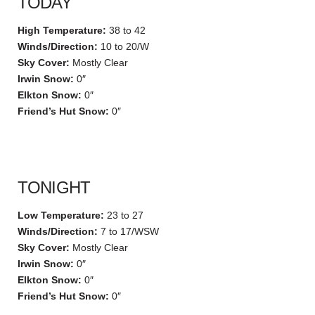
TODAY
High Temperature:
38 to 42
Winds/Direction:
10 to 20/W
Sky Cover:
Mostly Clear
Irwin Snow:
0″
Elkton Snow:
0″
Friend’s Hut Snow:
0″
TONIGHT
Low Temperature:
23 to 27
Winds/Direction:
7 to 17/WSW
Sky Cover:
Mostly Clear
Irwin Snow:
0″
Elkton Snow:
0″
Friend’s Hut Snow:
0″