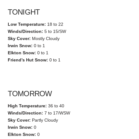
TONIGHT
Low Temperature:
18 to 22
Winds/Direction:
5 to 15/SW
Sky Cover:
Mostly Cloudy
Irwin Snow:
0 to 1
Elkton Snow:
0 to 1
Friend’s Hut Snow:
0 to 1
TOMORROW
High Temperature:
36 to 40
Winds/Direction:
7 to 17/WSW
Sky Cover:
Partly Cloudy
Irwin Snow:
0
Elkton Snow:
0