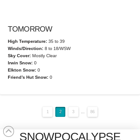
TOMORROW
High Temperature:
35 to 39
Winds/Direction:
8 to 18/WSW
Sky Cover:
Mostly Clear
Irwin Snow:
0
Elkton Snow:
0
Friend’s Hut Snow:
0
1
2
3
...
86
SNOWPOCALYPSE