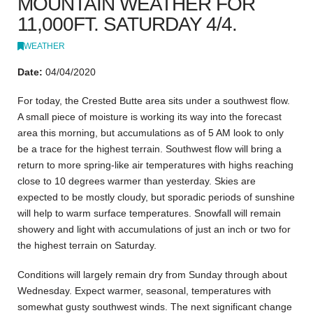
MOUNTAIN WEATHER FOR
11,000FT. SATURDAY 4/4.
WEATHER
Date:
04/04/2020
For today, the Crested Butte area sits under a southwest flow.
A small piece of moisture is working its way into the forecast
area this morning, but accumulations as of 5 AM look to only
be a trace for the highest terrain. Southwest flow will bring a
return to more spring-like air temperatures with highs reaching
close to 10 degrees warmer than yesterday. Skies are
expected to be mostly cloudy, but sporadic periods of sunshine
will help to warm surface temperatures. Snowfall will remain
showery and light with accumulations of just an inch or two for
the highest terrain on Saturday.
Conditions will largely remain dry from Sunday through about
Wednesday. Expect warmer, seasonal, temperatures with
somewhat gusty southwest winds. The next significant change