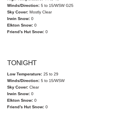
Winds/Direction:
5 to 15/WSW G25
Sky Cover:
Mostly Clear
Irwin Snow:
0
Elkton Snow:
0
Friend’s Hut Snow:
0
TONIGHT
Low Temperature:
25 to 29
Winds/Direction:
5 to 15/WSW
Sky Cover:
Clear
Irwin Snow:
0
Elkton Snow:
0
Friend’s Hut Snow:
0