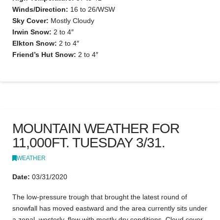
Winds/Direction:
16 to 26/WSW
Sky Cover:
Mostly Cloudy
Irwin Snow:
2 to 4″
Elkton Snow:
2 to 4″
Friend’s Hut Snow:
2 to 4″
MOUNTAIN WEATHER FOR
11,000FT. TUESDAY 3/31.
WEATHER
Date:
03/31/2020
The low-pressure trough that brought the latest round of
snowfall has moved eastward and the area currently sits under
a zonal, westerly, flow with mostly dry conditions. Cloud cover