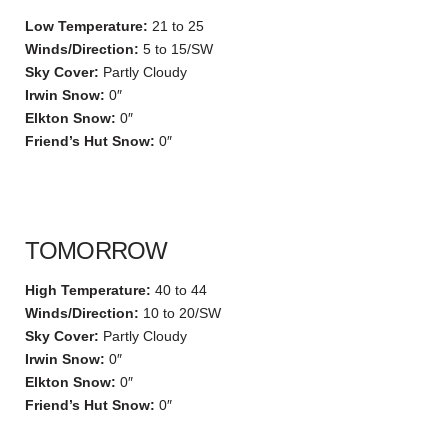
Low Temperature:
21 to 25
Winds/Direction:
5 to 15/SW
Sky Cover:
Partly Cloudy
Irwin Snow:
0″
Elkton Snow:
0″
Friend’s Hut Snow:
0″
TOMORROW
High Temperature:
40 to 44
Winds/Direction:
10 to 20/SW
Sky Cover:
Partly Cloudy
Irwin Snow:
0″
Elkton Snow:
0″
Friend’s Hut Snow:
0″