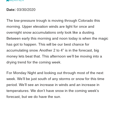
Date:
03/30/2020
The low-pressure trough is moving through Colorado this
morning. Upper elevation winds are light for once and
overnight snow accumulations only look like a dusting.
Between early this morning and noon today is when the magic
has got to happen. This will be our best chance for
accumulating snow. Another 2 to 4” is in the forecast, big
money lets beat that. This afternoon we’ll be moving into a
drying trend for the coming week.
For Monday Night and looking out through most of the next
week. We’ll be just south of any storms or snow for this time
period. We’ll see an increase in winds and an increase in
temperatures. We don’t have snow in the coming week’s
forecast, but we do have the sun.