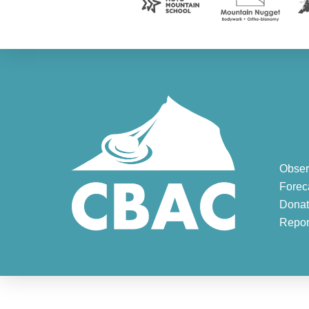
Obser
Forec
Donat
Repor