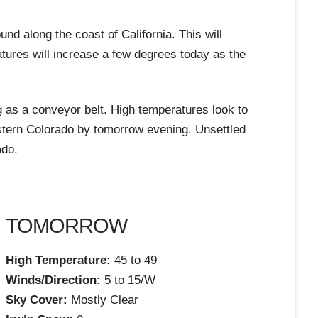
d along the coast of California. This will
atures will increase a few degrees today as the
ng as a conveyor belt. High temperatures look to
estern Colorado by tomorrow evening. Unsettled
ado.
TOMORROW
High Temperature:
45 to 49
Winds/Direction:
5 to 15/W
Sky Cover:
Mostly Clear