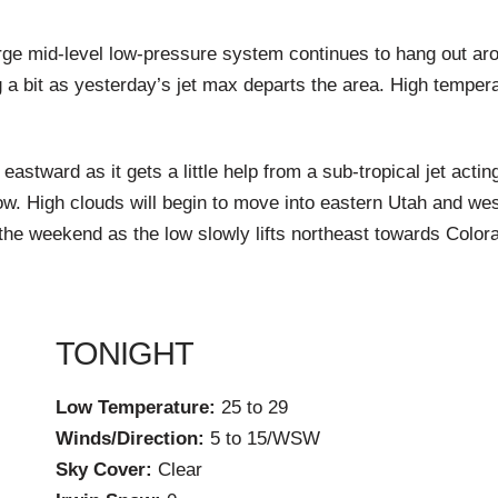
ge mid-level low-pressure system continues to hang out aroun
 a bit as yesterday’s jet max departs the area. High temper
astward as it gets a little help from a sub-tropical jet acti
ow. High clouds will begin to move into eastern Utah and w
the weekend as the low slowly lifts northeast towards Color
TONIGHT
Low Temperature:
25 to 29
Winds/Direction:
5 to 15/WSW
Sky Cover:
Clear