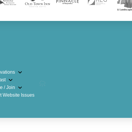
vations
ast
e / Join
t Website Issues