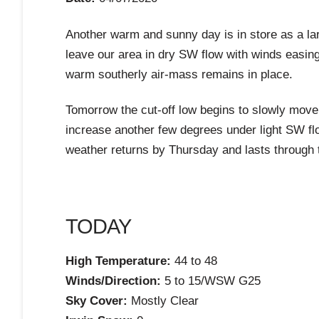
Another warm and sunny day is in store as a lar
leave our area in dry SW flow with winds easing
warm southerly air-mass remains in place.
Tomorrow the cut-off low begins to slowly move e
increase another few degrees under light SW fl
weather returns by Thursday and lasts through 
TODAY
High Temperature:
44 to 48
Winds/Direction:
5 to 15/WSW G25
Sky Cover:
Mostly Clear