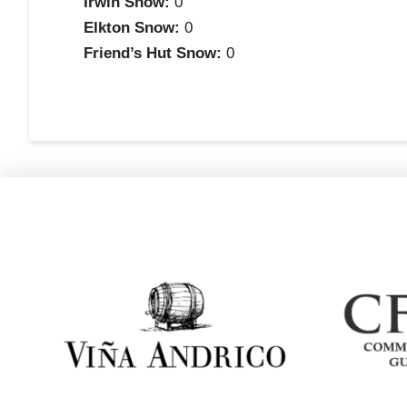
Irwin Snow:
0
Elkton Snow:
0
Friend’s Hut Snow:
0