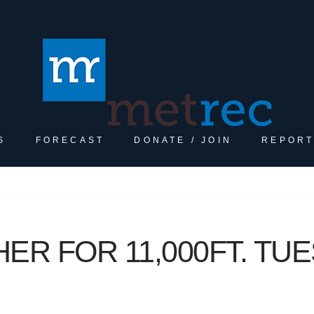
S
FORECAST
DONATE / JOIN
REPORT
R FOR 11,000FT. TUE