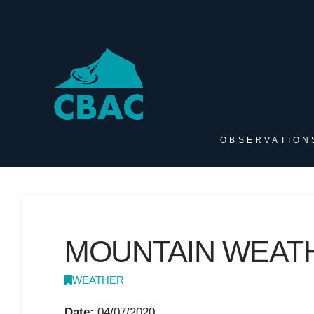
OBSERVATION
MOUNTAIN WEATHE
WEATHER
Date:
04/07/2020