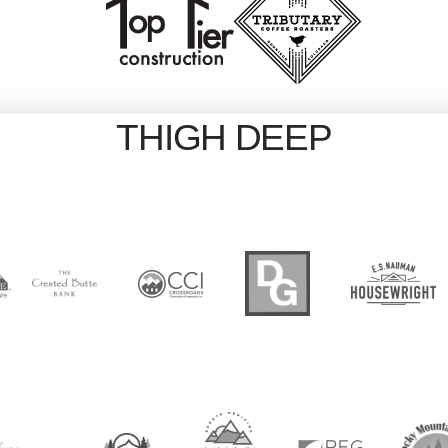
THIGH DEEP