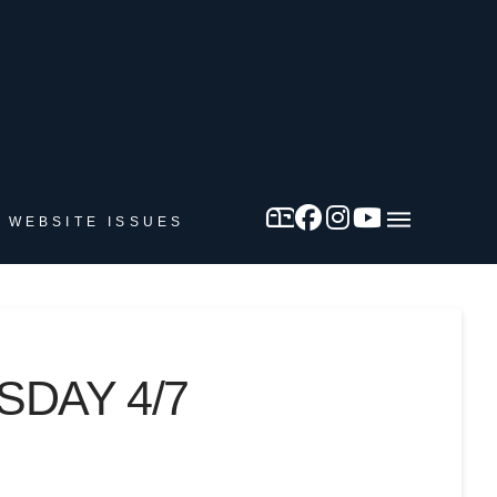
 WEBSITE ISSUES
SDAY 4/7