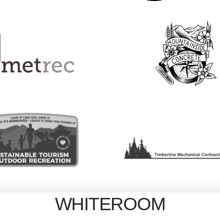
WHITEROOM