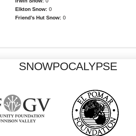
Irwin Snow:
0
Elkton Snow:
0
Friend’s Hut Snow:
0
SNOWPOCALYPSE