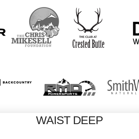
WAIST DEEP