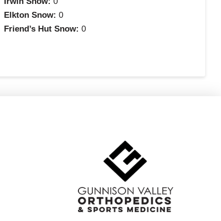
Irwin Snow:
0
Elkton Snow:
0
Friend’s Hut Snow:
0