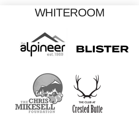
WHITEROOM