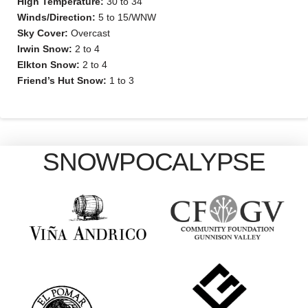
High Temperature:
30 to 34
Winds/Direction:
5 to 15/WNW
Sky Cover:
Overcast
Irwin Snow:
2 to 4
Elkton Snow:
2 to 4
Friend’s Hut Snow:
1 to 3
SNOWPOCALYPSE