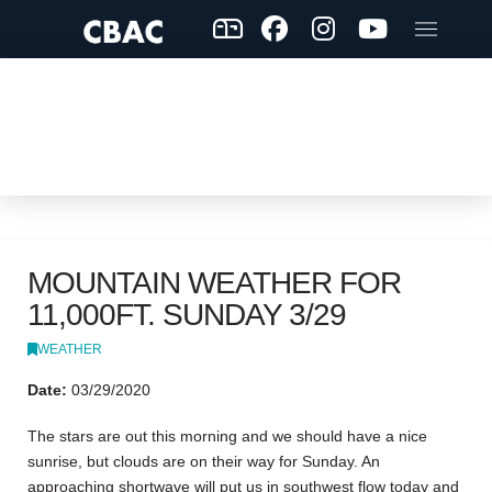
MOUNTAIN WEATHER FOR
11,000FT. SUNDAY 3/29
WEATHER
Date:
03/29/2020
The stars are out this morning and we should have a nice
sunrise, but clouds are on their way for Sunday. An
approaching shortwave will put us in southwest flow today and