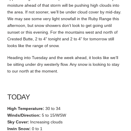
moisture ahead of that storm will be pushing high clouds into
the area. If not sooner, we’ll be under cloud cover by mid-day.
We may see some very light snowfall in the Ruby Range this
afternoon, but snow showers don’t look to get going until
sunset or this evening. For the mountains west and north of
Crested Butte, 2 to 4” tonight and 2 to 4” for tomorrow still
looks like the range of snow.
Heading into Tuesday and the week ahead, it looks like we’ll
be sitting under dry westerly flow. Any snow is looking to stay
to our north at the moment.
TODAY
High Temperature:
30 to 34
Winds/Direction:
5 to 15/WSW
Sky Cover:
Increasing clouds
Irwin Snow:
0 to 1