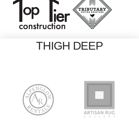
THIGH DEEP