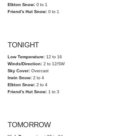
Elkton Snow:
0 to 1
Friend’s Hut Snow:
0 to 1
TONIGHT
Low Temperature:
12 to 16
Winds/Direction:
2 to 12/SW
Sky Cover:
Overcast
Irwin Snow:
2 to 4
Elkton Snow:
2 to 4
Friend’s Hut Snow:
1 to 3
TOMORROW