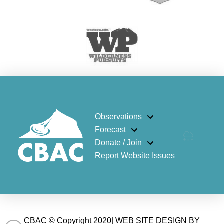
Observations
Forecast
Donate / Join
Report Website Issues
CBAC © Copyright 2020| WEB SITE DESIGN BY