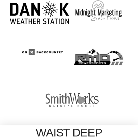
WAIST DEEP