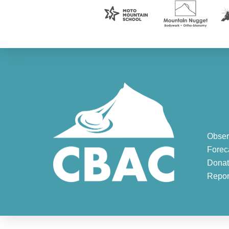
Obser
Forec
Donat
Repor