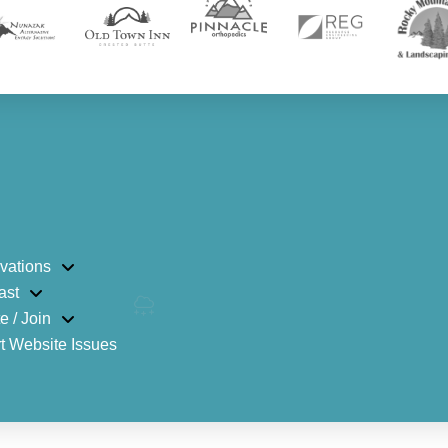
vations
ast
e / Join
t Website Issues