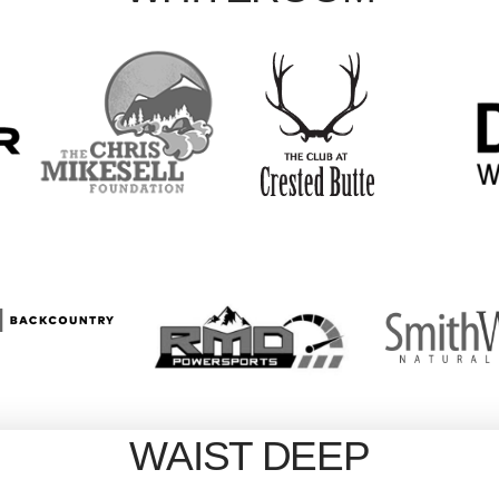
WAIST DEEP