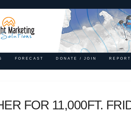
S
FORECAST
DONATE / JOIN
REPORT
R FOR 11,000FT. FRID