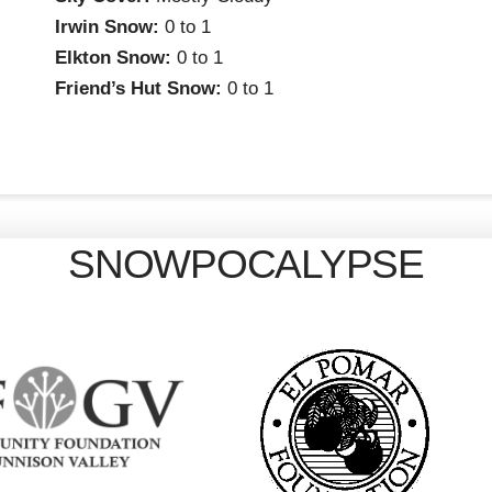
Irwin Snow:
0 to 1
Elkton Snow:
0 to 1
Friend’s Hut Snow:
0 to 1
SNOWPOCALYPSE