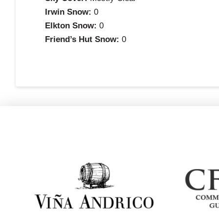
Irwin Snow:
0
Elkton Snow:
0
Friend’s Hut Snow:
0