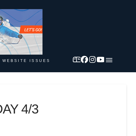
 WEBSITE ISSUES
AY 4/3