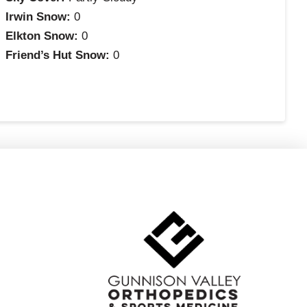
Irwin Snow:
0
Elkton Snow:
0
Friend’s Hut Snow:
0