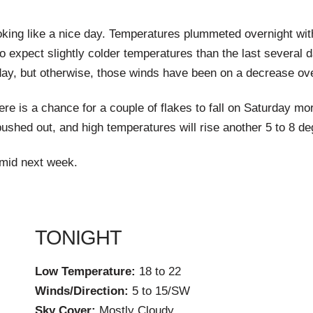
ooking like a nice day. Temperatures plummeted overnight with
so expect slightly colder temperatures than the last several 
day, but otherwise, those winds have been on a decrease overn
ere is a chance for a couple of flakes to fall on Saturday m
pushed out, and high temperatures will rise another 5 to 8 de
 mid next week.
TONIGHT
Low Temperature:
18 to 22
Winds/Direction:
5 to 15/SW
Sky Cover:
Mostly Cloudy