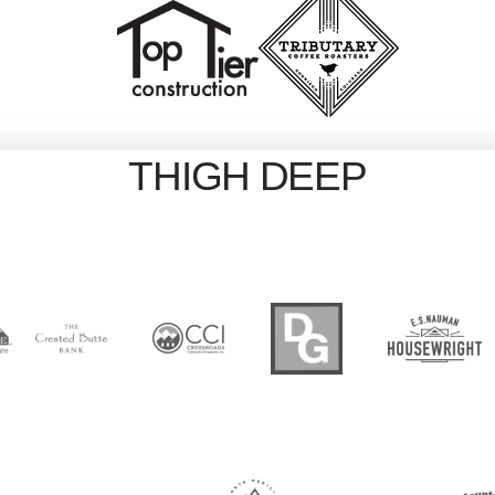
THIGH DEEP