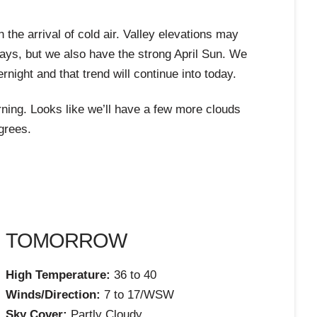
 the arrival of cold air. Valley elevations may
days, but we also have the strong April Sun. We
ight and that trend will continue into today.
orning. Looks like we’ll have a few more clouds
grees.
TOMORROW
High Temperature:
36 to 40
Winds/Direction:
7 to 17/WSW
Sky Cover:
Partly Cloudy