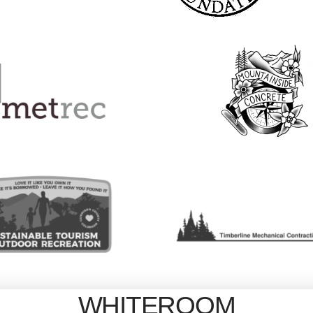
WHITEROOM