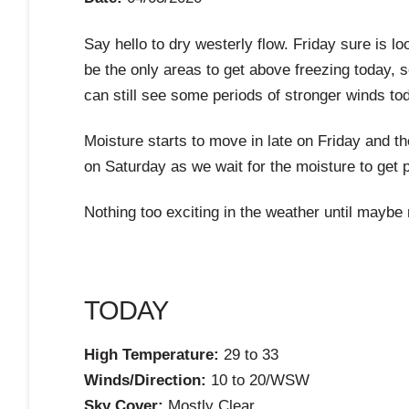
Say hello to dry westerly flow. Friday sure is l
be the only areas to get above freezing today, 
can still see some periods of stronger winds to
Moisture starts to move in late on Friday and th
on Saturday as we wait for the moisture to get 
Nothing too exciting in the weather until maybe
TODAY
High Temperature:
29 to 33
Winds/Direction:
10 to 20/WSW
Sky Cover:
Mostly Clear