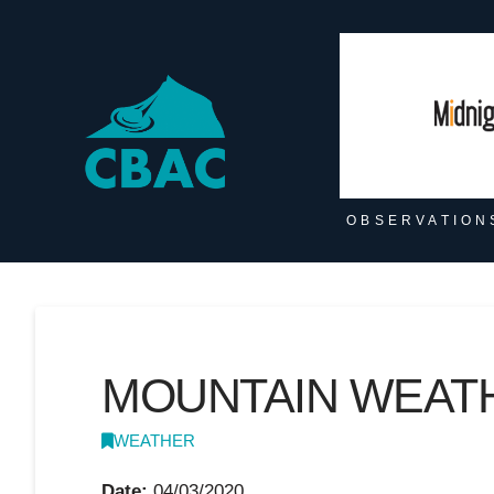
OBSERVATION
MOUNTAIN WEATHE
WEATHER
Date:
04/03/2020