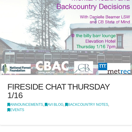
FIRESIDE CHAT THURSDAY
1/16
ANNOUNCEMENTS
,
AVI BLOG
,
BACKCOUNTRY NOTES
,
EVENTS