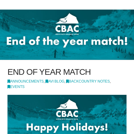
END OF YEAR MATCH
ANNOUNCEMENTS
,
AVI BLOG
,
BACKCOUNTRY NOTES
,
EVENTS