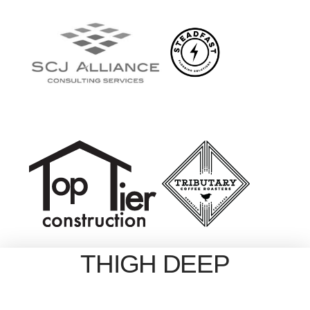
THIGH DEEP