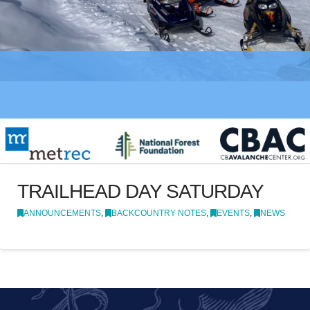
TRAILHEAD DAY SATURDAY
ANNOUNCEMENTS
,
BACKCOUNTRY NOTES
,
EVENTS
,
NEWS