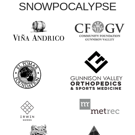
SNOWPOCALYPSE