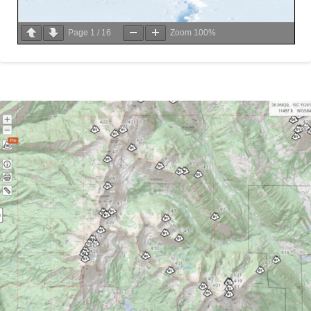
Page
1
/
16
Zoom
100%