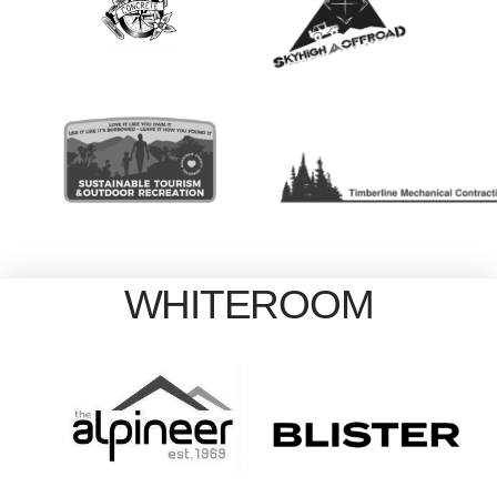
WHITEROOM