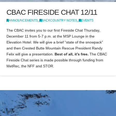
CBAC FIRESIDE CHAT 12/11
ANNOUNCEMENTS
,
BACKCOUNTRY NOTES
,
EVENTS
The CBAC invites you to our first Fireside Chat Thursday,
December 11 from 5-7 p.m. at the MSP Lounge in the
Elevation Hotel. We will give a brief “state of the snowpack”
and then Crested Butte Mountain Rescue President Randy
Felix will give a presentation.
Best of all, it’s free.
The CBAC
Fireside Chat series is made possible through funding from
MetRec, the NFF and STOR.