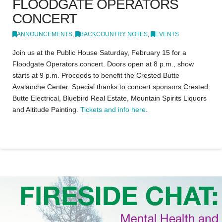
FLOODGATE OPERATORS
CONCERT
ANNOUNCEMENTS
,
BACKCOUNTRY NOTES
,
EVENTS
Join us at the Public House Saturday, February 15 for a
Floodgate Operators concert. Doors open at 8 p.m., show
starts at 9 p.m. Proceeds to benefit the Crested Butte
Avalanche Center. Special thanks to concert sponsors Crested
Butte Electrical, Bluebird Real Estate, Mountain Spirits Liquors
and Altitude Painting.
Tickets and info here
.