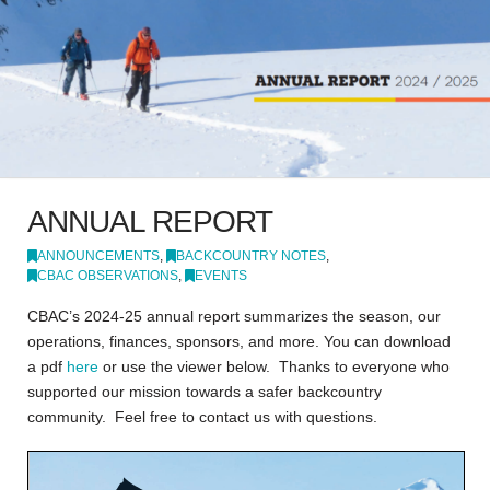
ANNUAL REPORT
ANNOUNCEMENTS
,
BACKCOUNTRY NOTES
,
CBAC OBSERVATIONS
,
EVENTS
CBAC’s 2024-25 annual report summarizes the season, our
operations, finances, sponsors, and more. You can download
a pdf
here
or use the viewer below. Thanks to everyone who
supported our mission towards a safer backcountry
community. Feel free to contact us with questions.