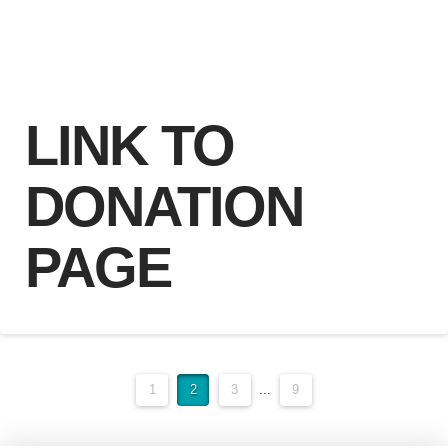
LINK TO
DONATION
PAGE
1
2
3
...
9