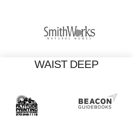
WAIST DEEP