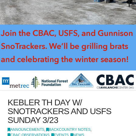
KEBLER TH DAY W/
SNOTRACKERS AND USFS
SUNDAY 3/23
ANNOUNCEMENTS
,
BACKCOUNTRY NOTES
,
CBAC OBSERVATIONS
,
EVENTS
,
NEWS