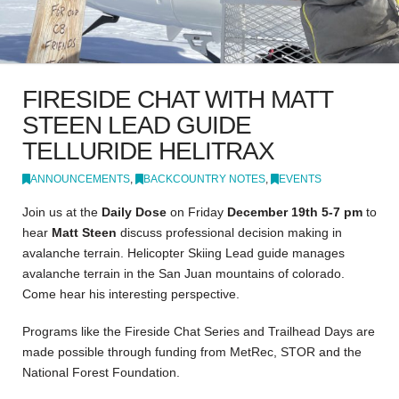
FIRESIDE CHAT WITH MATT
STEEN LEAD GUIDE
TELLURIDE HELITRAX
ANNOUNCEMENTS
,
BACKCOUNTRY NOTES
,
EVENTS
Join us at the
Daily Dose
on Friday
December 19th 5-7 pm
to
hear
Matt Steen
discuss professional decision making in
avalanche terrain. Helicopter Skiing Lead guide manages
avalanche terrain in the San Juan mountains of colorado.
Come hear his interesting perspective.
Programs like the Fireside Chat Series and Trailhead Days are
made possible through funding from MetRec, STOR and the
National Forest Foundation.