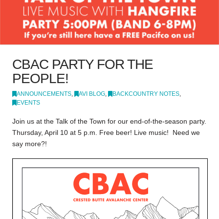
CBAC PARTY FOR THE
PEOPLE!
ANNOUNCEMENTS
,
AVI BLOG
,
BACKCOUNTRY NOTES
,
EVENTS
Join us at the Talk of the Town for our end-of-the-season party.
Thursday, April 10 at 5 p.m. Free beer! Live music! Need we
say more?!