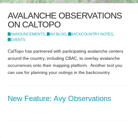
AVALANCHE OBSERVATIONS
ON CALTOPO
ANNOUNCEMENTS
,
AVI BLOG
,
BACKCOUNTRY NOTES
,
EVENTS
CalTopo has partnered with participating avalanche centers
around the country, including CBAC, to overlay avalanche
occurrences onto their mapping platform. Another tool you
can use for planning your outings in the backcountry.
New Feature: Avy Observations