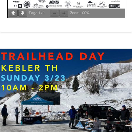
Page
1
/
1
Zoom
100%