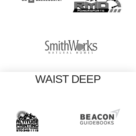
WAIST DEEP