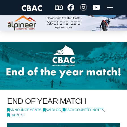
END OF YEAR MATCH
ANNOUNCEMENTS
,
AVI BLOG
,
BACKCOUNTRY NOTES
,
EVENTS