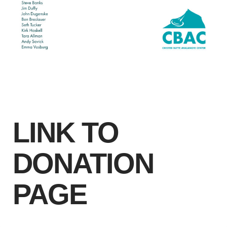
LINK TO
DONATION
PAGE