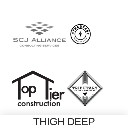
THIGH DEEP