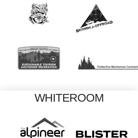
WHITEROOM