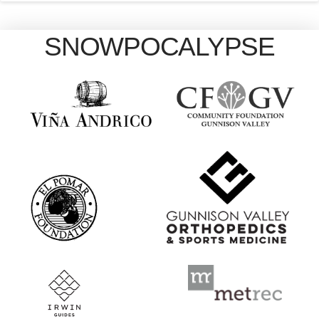
SNOWPOCALYPSE