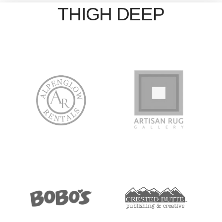
THIGH DEEP