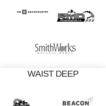
WAIST DEEP