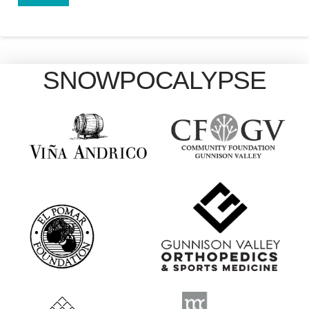
SNOWPOCALYPSE