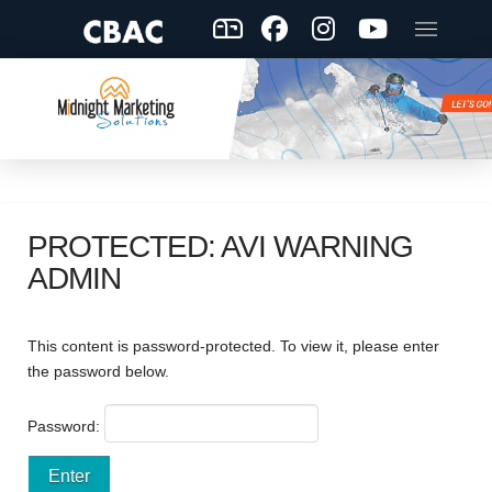
PROTECTED: AVI WARNING
ADMIN
This content is password-protected. To view it, please enter
the password below.
Password: