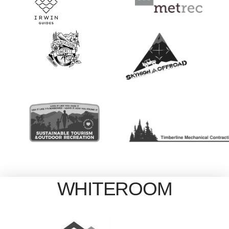
WHITEROOM