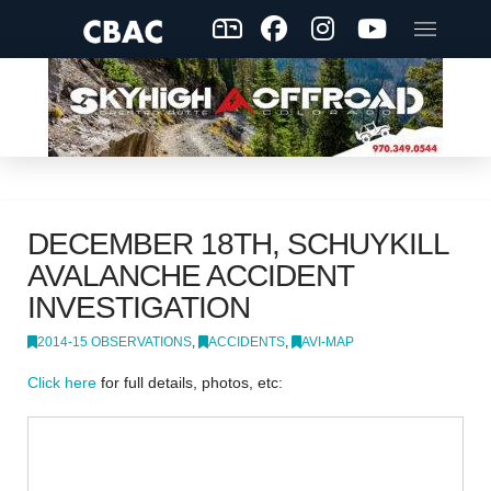
DECEMBER 18TH, SCHUYKILL
AVALANCHE ACCIDENT
INVESTIGATION
2014-15 OBSERVATIONS
,
ACCIDENTS
,
AVI-MAP
Click here
for full details, photos, etc: