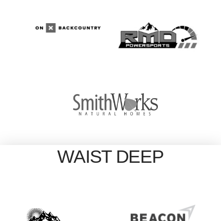
WAIST DEEP