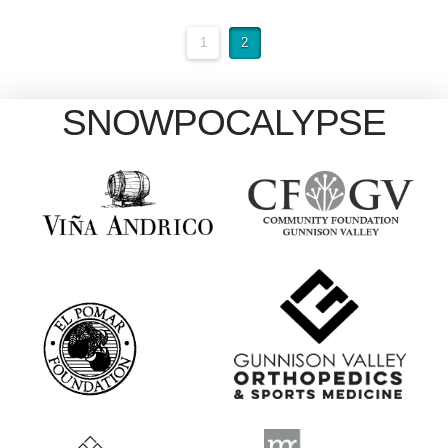
1
2
SNOWPOCALYPSE