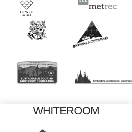
WHITEROOM