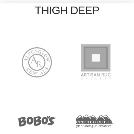
THIGH DEEP