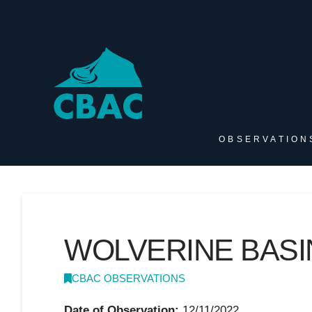
OBSERVATION
WOLVERINE BASI
CBAC OBSERVATIONS
Date of Observation:
12/11/2022