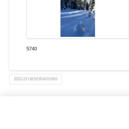
5740
2022-23 OBSERVATIONS