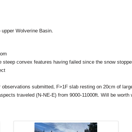
 upper Wolverine Basin.
rom
ttle steep convex features having failed since the snow stopp
ect
 observations submitted, F>1F slab resting on 20cm of larg
spects traveled (N-NE-E) from 9000-11000ft. Will be worth 