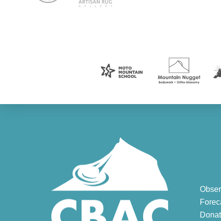
Obser
Forec
Donat