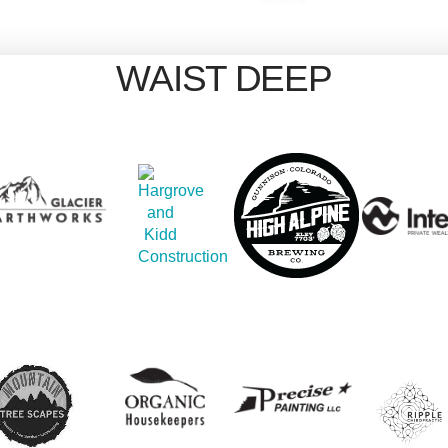
WAIST DEEP