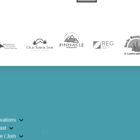
vations
ast
e / Join