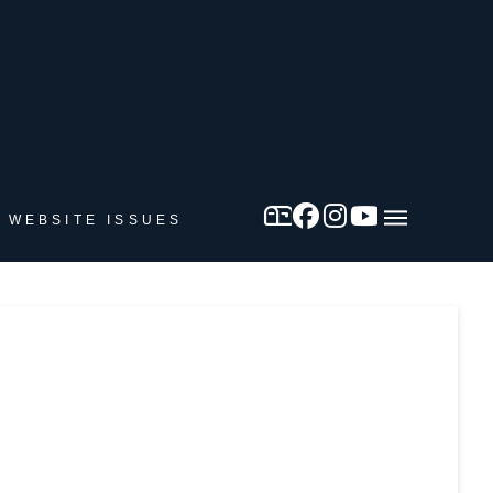
 WEBSITE ISSUES