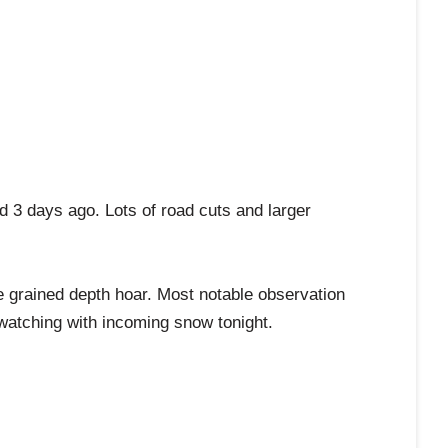
ed 3 days ago. Lots of road cuts and larger
e grained depth hoar. Most notable observation
watching with incoming snow tonight.