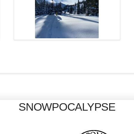
SNOWPOCALYPSE