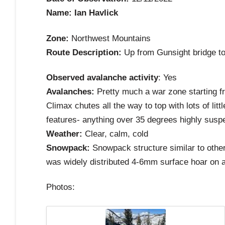
Name: Ian Havlick
Zone:
Northwest Mountains
Route Description:
Up from Gunsight bridge to
Observed avalanche activity
: Yes
Avalanches:
Pretty much a war zone starting f
Climax chutes all the way to top with lots of li
features- anything over 35 degrees highly susp
Weather:
Clear, calm, cold
Snowpack:
Snowpack structure similar to other
was widely distributed 4-6mm surface hoar on a
Photos: