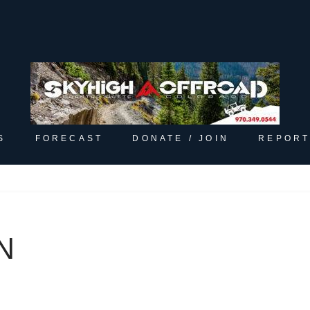
S
FORECAST
DONATE / JOIN
REPORT
N