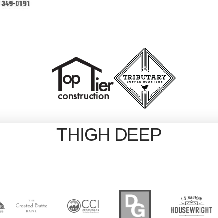
THIGH DEEP