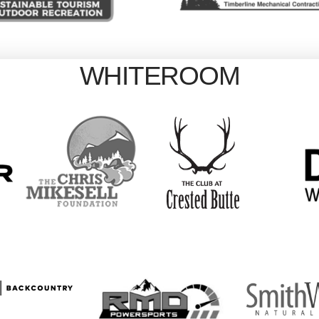
WHITEROOM