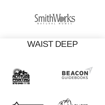
WAIST DEEP