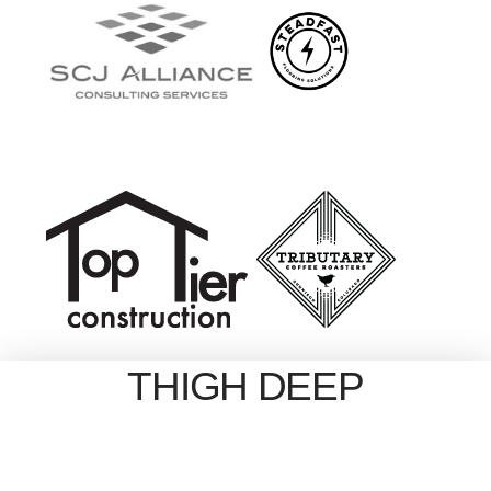
THIGH DEEP