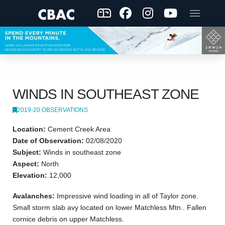
WINDS IN SOUTHEAST ZONE
2019-20 OBSERVATIONS
Location:
Cement Creek Area
Date of Observation:
02/08/2020
Subject:
Winds in southeast zone
Aspect:
North
Elevation:
12,000
Avalanches:
Impressive wind loading in all of Taylor zone.
Small storm slab avy located on lower Matchless Mtn.. Fallen
cornice debris on upper Matchless.