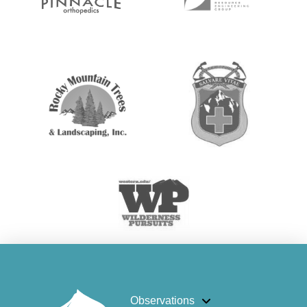
Observations