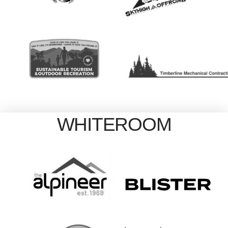
WHITEROOM