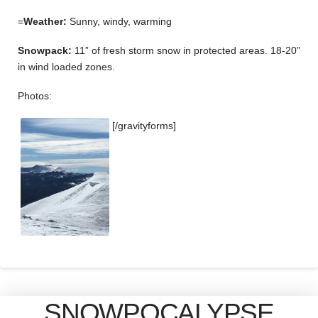
=
Weather:
Sunny, windy, warming
Snowpack:
11” of fresh storm snow in protected areas. 18-20”
in wind loaded zones.
Photos:
[/gravityforms]
SNOWPOCALYPSE