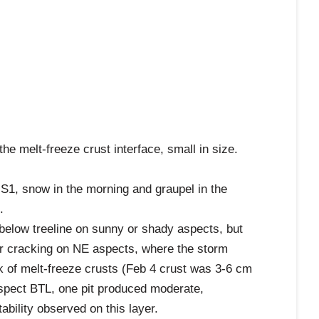
e melt-freeze crust interface, small in size.
 S1, snow in the morning and graupel in the
.
 below treeline on sunny or shady aspects, but
or cracking on NE aspects, where the storm
of melt-freeze crusts (Feb 4 crust was 3-6 cm
aspect BTL, one pit produced moderate,
bility observed on this layer.