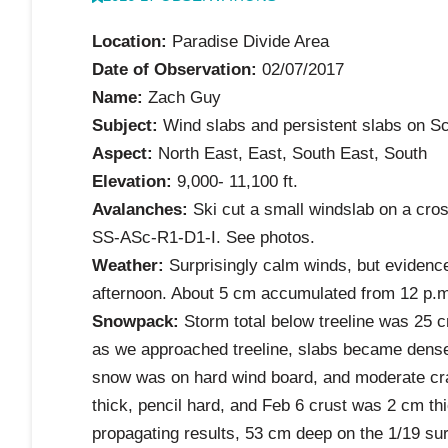
Location:
Paradise Divide Area
Date of Observation:
02/07/2017
Name:
Zach Guy
Subject:
Wind slabs and persistent slabs on Sc
Aspect:
North East, East, South East, South
Elevation:
9,000- 11,100 ft.
Avalanches:
Ski cut a small windslab on a cros
SS-ASc-R1-D1-I. See photos.
Weather:
Surprisingly calm winds, but evidence
afternoon. About 5 cm accumulated from 12 p.m
Snowpack:
Storm total below treeline was 25 cm
as we approached treeline, slabs became denser
snow was on hard wind board, and moderate cra
thick, pencil hard, and Feb 6 crust was 2 cm th
propagating results, 53 cm deep on the 1/19 sur