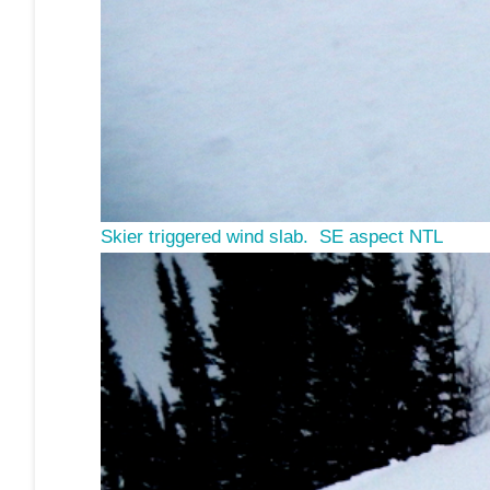
S
kier triggered wind slab. SE aspect NTL