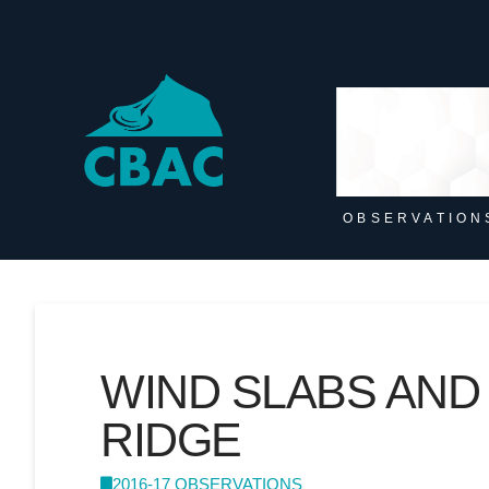
OBSERVATION
WIND SLABS AND
RIDGE
2016-17 OBSERVATIONS