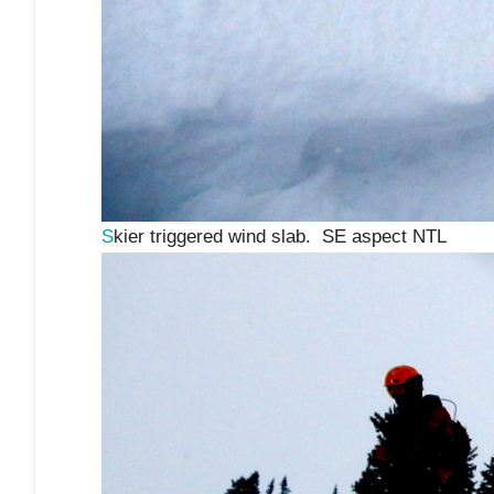
S
kier triggered wind slab. SE aspect NTL