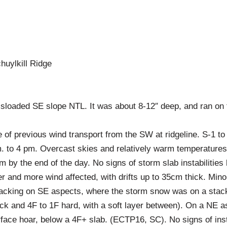
huylkill Ridge
sloaded SE slope NTL. It was about 8-12″ deep, and ran on th
 of previous wind transport from the SW at ridgeline. S-1 to
. to 4 pm. Overcast skies and relatively warm temperatures
 by the end of the day. No signs of storm slab instabilities
 and more wind affected, with drifts up to 35cm thick. Min
cking on SE aspects, where the storm snow was on a stack 
ick and 4F to 1F hard, with a soft layer between). On a NE 
face hoar, below a 4F+ slab. (ECTP16, SC). No signs of insta