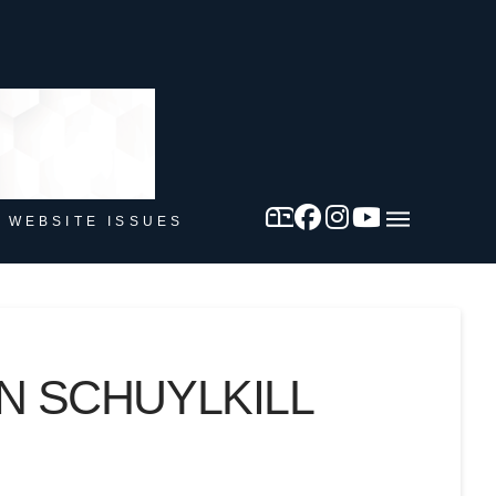
 WEBSITE ISSUES
N SCHUYLKILL