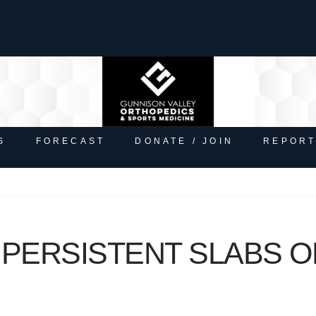
S
FORECAST
DONATE / JOIN
REPORT
 PERSISTENT SLABS O