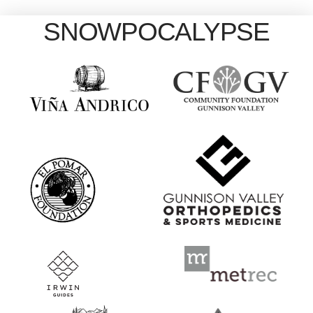
SNOWPOCALYPSE