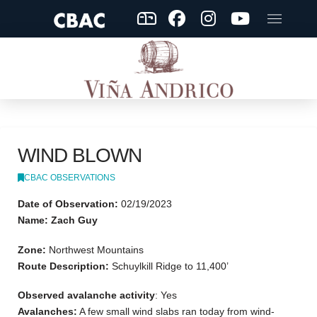
WIND BLOWN
CBAC OBSERVATIONS
Date of Observation:
02/19/2023
Name: Zach Guy
Zone:
Northwest Mountains
Route Description:
Schuylkill Ridge to 11,400’
Observed avalanche activity
: Yes
Avalanches:
A few small wind slabs ran today from wind-