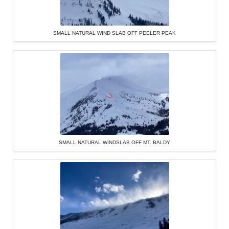
SMALL NATURAL WIND SLAB OFF PEELER PEAK
SMALL NATURAL WINDSLAB OFF MT. BALDY