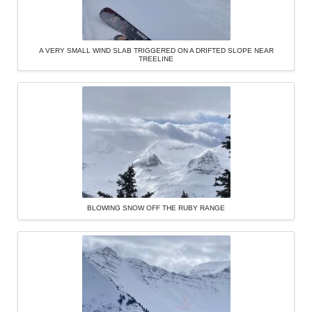
A VERY SMALL WIND SLAB TRIGGERED ON A DRIFTED SLOPE NEAR
TREELINE
BLOWING SNOW OFF THE RUBY RANGE