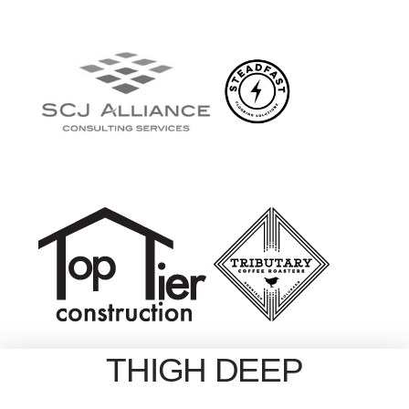
THIGH DEEP