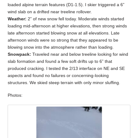
loaded alpine terrain features (D1-1.5). I skier triggered a 6”
wind slab on a drifted near treeline rollover.
Weather:
2” of new snow fell today. Moderate winds started
loading mid-afternoon at higher elevations, then strong winds
late afternoon started blowing snow at all elevations. Late
afternoon winds were so strong that they appeared to be
blowing snow into the atmosphere rather than loading.
Snowpack:
Traveled near and below treeline looking for wind
slab formation and found a few soft drifts up to 6” that
produced cracking. I tested the 2/13 interface on NE and SE
aspects and found no failures or concerning-looking
structures. We skied steep terrain with only minor sluffing.
Photos: