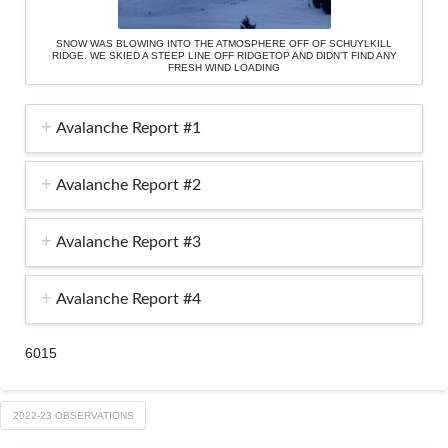
SNOW WAS BLOWING INTO THE ATMOSPHERE OFF OF SCHUYLKILL
RIDGE. WE SKIED A STEEP LINE OFF RIDGETOP AND DIDN’T FIND ANY
FRESH WIND LOADING
Avalanche Report #1
Avalanche Report #2
Avalanche Report #3
Avalanche Report #4
6015
2022-23 OBSERVATIONS