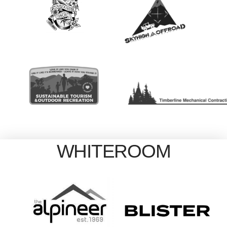
WHITEROOM