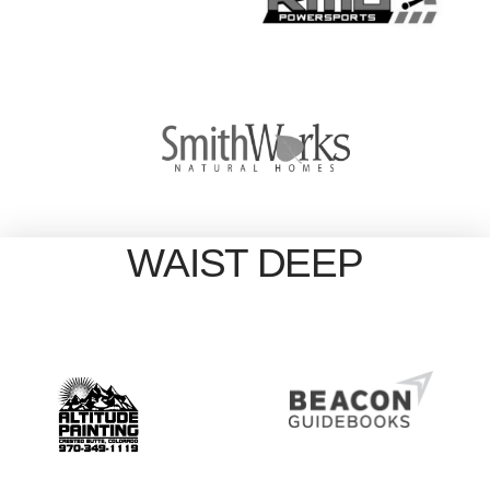
WAIST DEEP