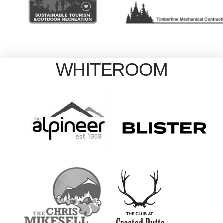
WHITEROOM