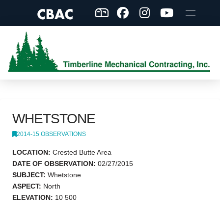
WHETSTONE
2014-15 OBSERVATIONS
LOCATION:
Crested Butte Area
DATE OF OBSERVATION:
02/27/2015
SUBJECT:
Whetstone
ASPECT:
North
ELEVATION:
10 500