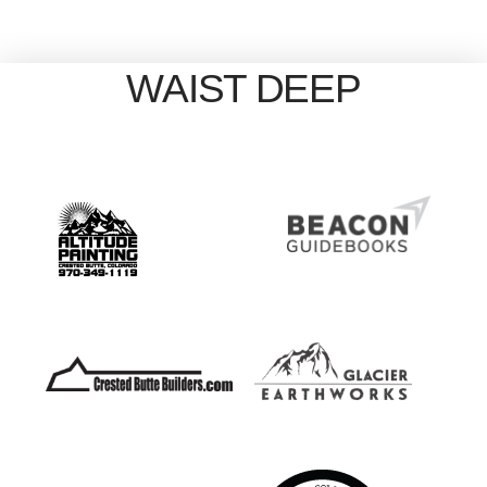
WAIST DEEP