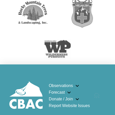
Observations
Forecast
Donate / Join
Report Website Issues