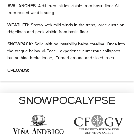
AVALANCHES:
4 different slides visible from basin floor. All
from recent wind loading
WEATHER:
Snowy with mild winds in the tress, large gusts on
ridgelines and peak visible from basin floor
SNOWPACK:
Solid with no instability below treeline. Once into
the tongue below M-Face…experience numerous collapses
but nothing broke loose,. Turned around and skied trees
UPLOADS:
SNOWPOCALYPSE