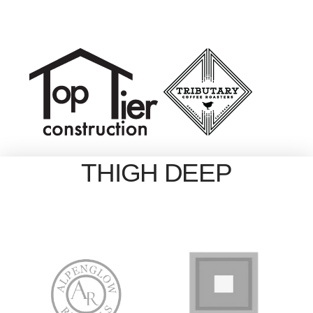
THIGH DEEP