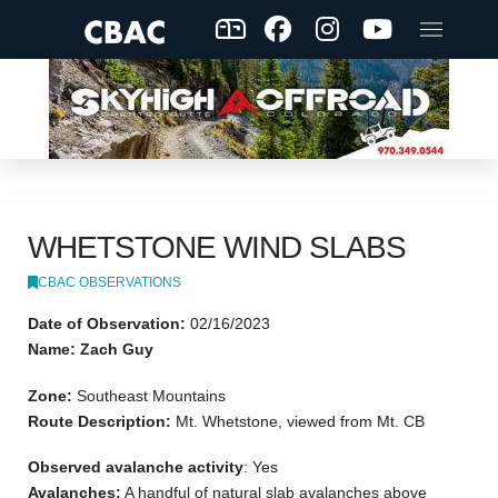
WHETSTONE WIND SLABS
CBAC OBSERVATIONS
Date of Observation:
02/16/2023
Name: Zach Guy
Zone:
Southeast Mountains
Route Description:
Mt. Whetstone, viewed from Mt. CB
Observed avalanche activity
: Yes
Avalanches:
A handful of natural slab avalanches above