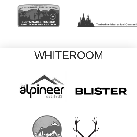
WHITEROOM