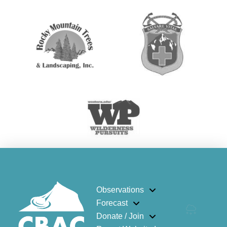
Observations
Forecast
Donate / Join