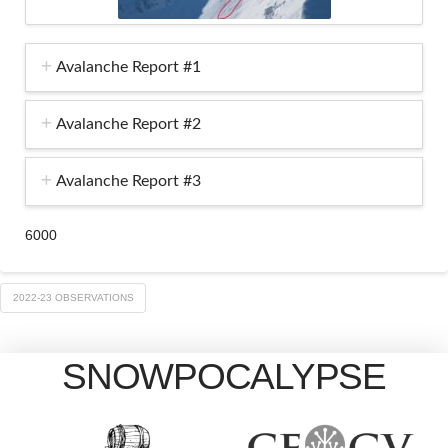
Avalanche Report #1
Avalanche Report #2
Avalanche Report #3
6000
2022-23 OBSERVATIONS
SNOWPOCALYPSE