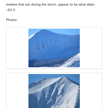
treeline that ran during the storm, appear to be wind slabs
~D1.5
Photos: