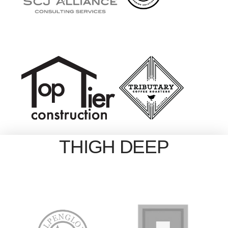
THIGH DEEP