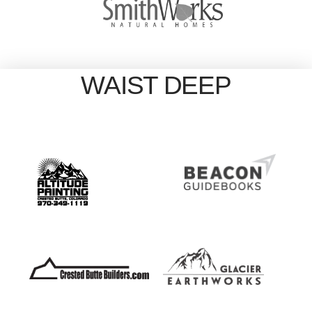
WAIST DEEP