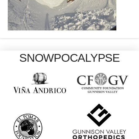
SNOWPOCALYPSE