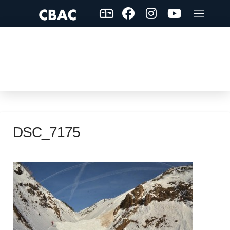
DSC_7175