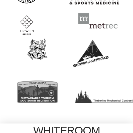
WHITEROOM