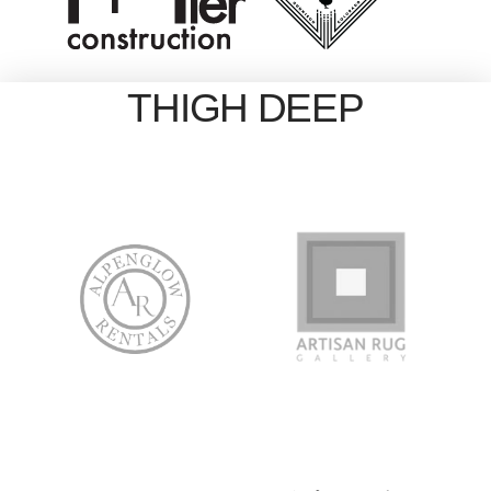
THIGH DEEP