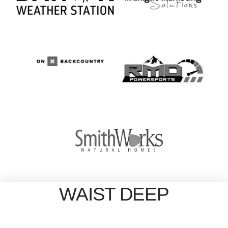
WAIST DEEP