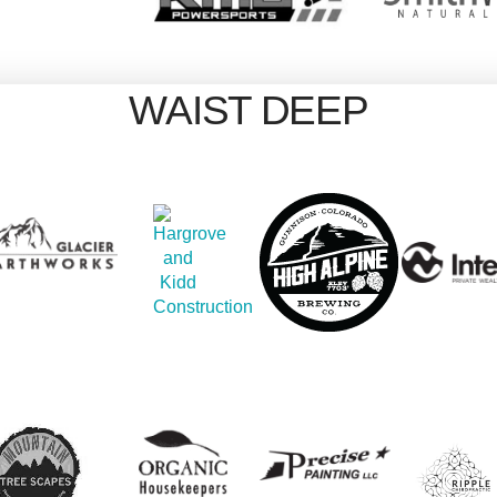
WAIST DEEP