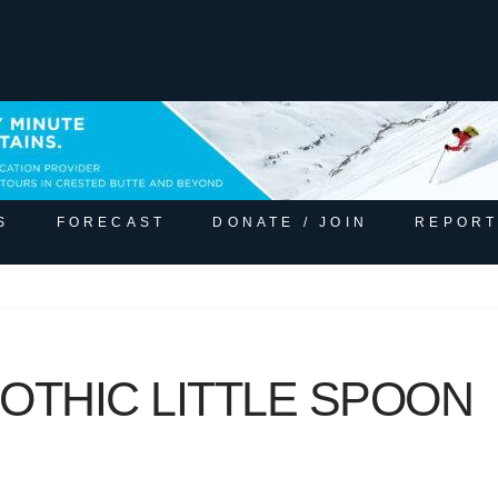
S
FORECAST
DONATE / JOIN
REPORT
OTHIC LITTLE SPOON