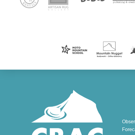
Obser
Forec