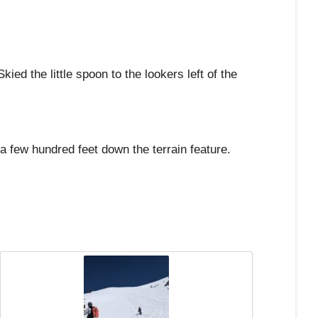
d the little spoon to the lookers left of the
 few hundred feet down the terrain feature.