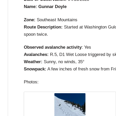
Name: Gunnar Doyle
Zone:
Southeast Mountains
Route Description:
Started at Washington Gulch
spoon twice.
Observed avalanche activity
: Yes
Avalanches:
R.5, D1 Wet Loose triggered by ski
Weather:
Sunny, no winds, 35°
Snowpack:
A few inches of fresh snow from Frid
Photos: