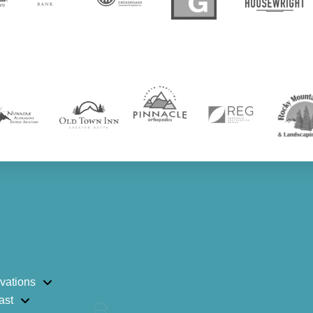
vations
ast