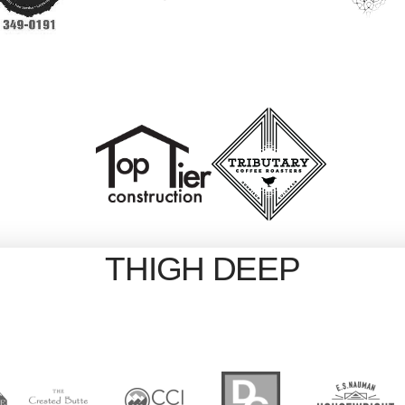
THIGH DEEP