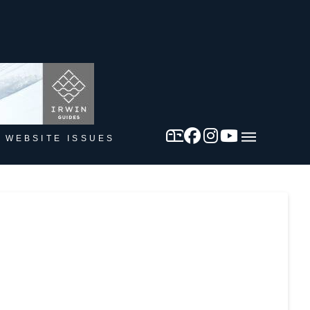
 WEBSITE ISSUES