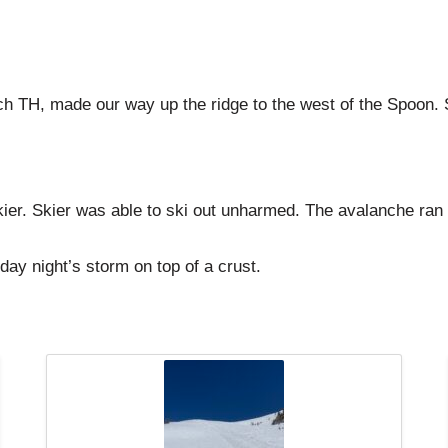
 TH, made our way up the ridge to the west of the Spoon. Skie
er. Skier was able to ski out unharmed. The avalanche ran a
ay night’s storm on top of a crust.