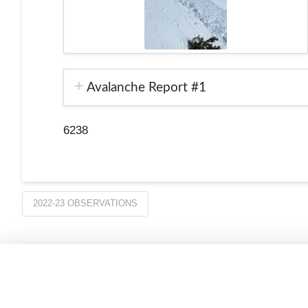
Avalanche Report #1
6238
2022-23 OBSERVATIONS