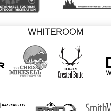
WHITEROOM