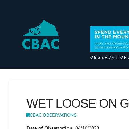
OBSERVATION
WET LOOSE ON G
CBAC OBSERVATIONS
Date of Observation:
04/16/2023