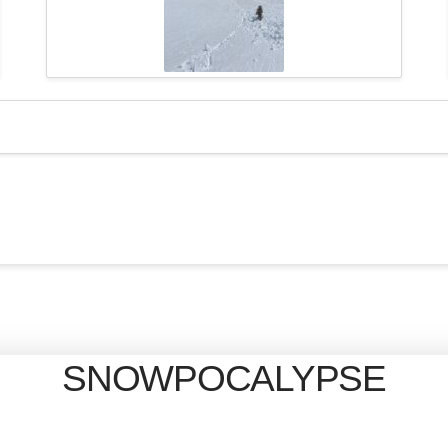
SNOWPOCALYPSE