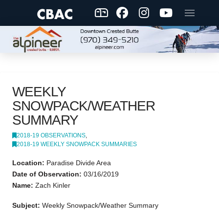
WEEKLY
SNOWPACK/WEATHER
SUMMARY
2018-19 OBSERVATIONS
,
2018-19 WEEKLY SNOWPACK SUMMARIES
Location:
Paradise Divide Area
Date of Observation:
03/16/2019
Name:
Zach Kinler
Subject:
Weekly Snowpack/Weather Summary