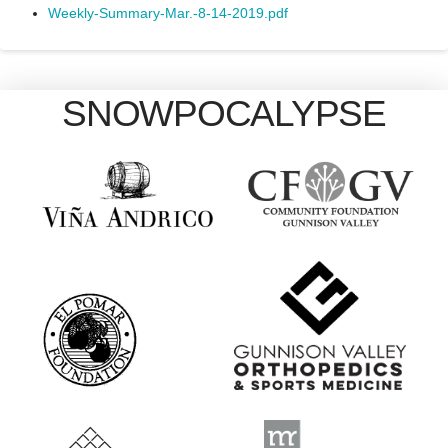
Weekly-Summary-Mar.-8-14-2019.pdf
SNOWPOCALYPSE