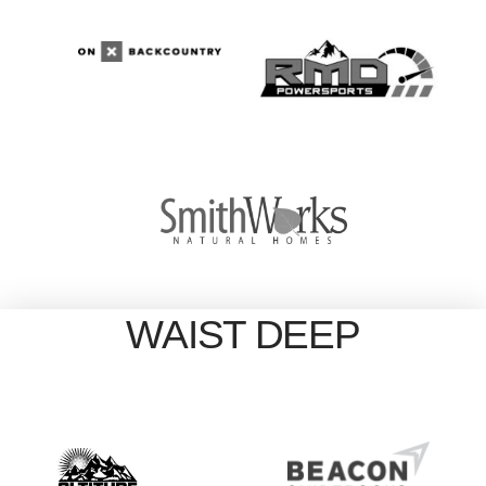
WAIST DEEP