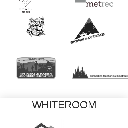
WHITEROOM