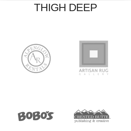
THIGH DEEP