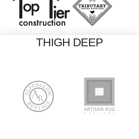
THIGH DEEP