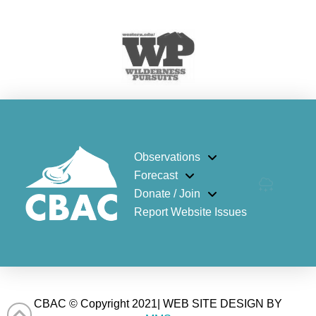
Observations
Forecast
Donate / Join
Report Website Issues
CBAC © Copyright 2021| WEB SITE DESIGN BY