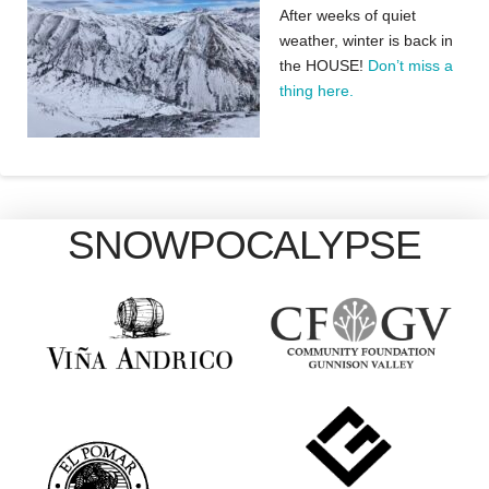
After weeks of quiet
weather, winter is back in
the HOUSE!
Don’t miss a
thing here.
SNOWPOCALYPSE