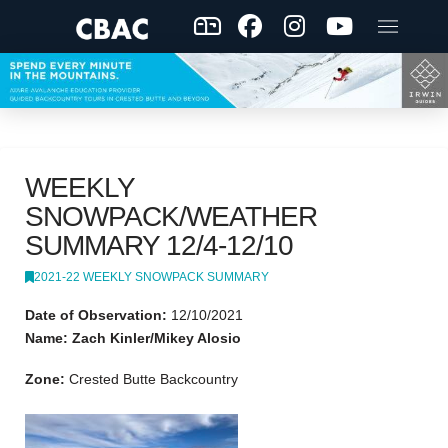
WEEKLY
SNOWPACK/WEATHER
SUMMARY 12/4-12/10
2021-22 WEEKLY SNOWPACK SUMMARY
Date of Observation:
12/10/2021
Name: Zach Kinler/Mikey Alosio
Zone:
Crested Butte Backcountry