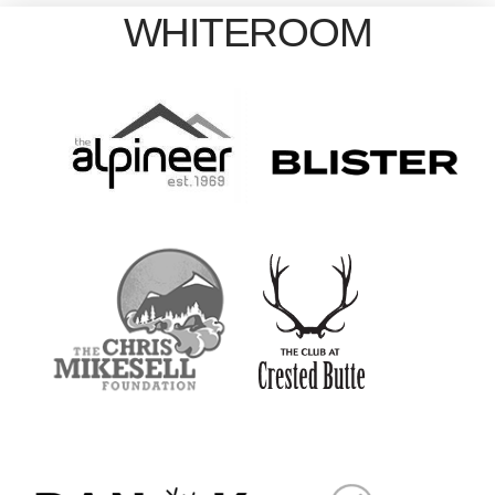
WHITEROOM