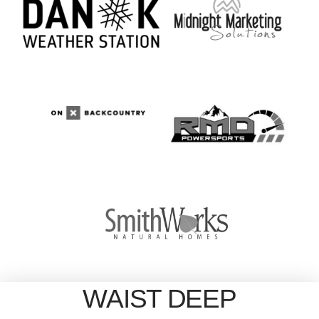
WAIST DEEP