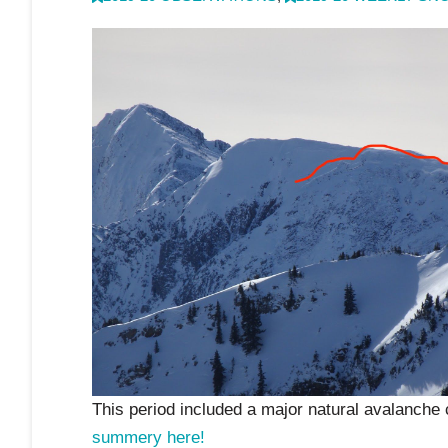
This period included a major natural avalanche 
summery here!