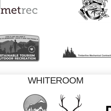
WHITEROOM