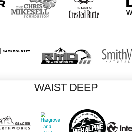
WAIST DEEP