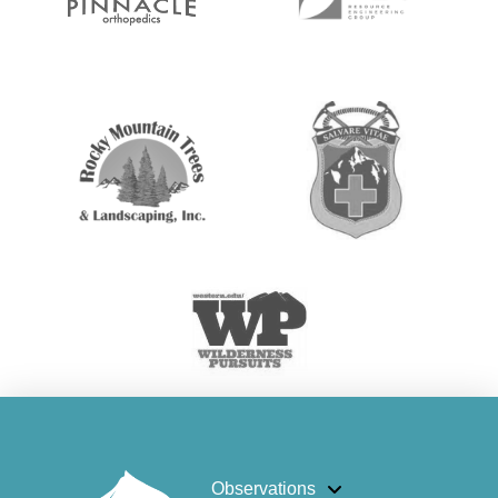
Observations