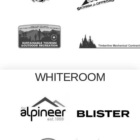
WHITEROOM