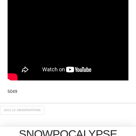
5049
2021-22 OBSERVATIONS
SNOWPOCALYPSE