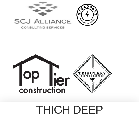
THIGH DEEP