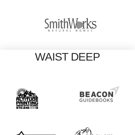
WAIST DEEP