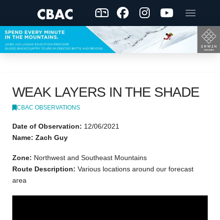
WEAK LAYERS IN THE SHADE
CBAC OBSERVATIONS
Date of Observation:
12/06/2021
Name: Zach Guy
Zone:
Northwest and Southeast Mountains
Route Description:
Various locations around our forecast
area