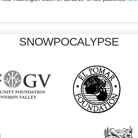
SNOWPOCALYPSE