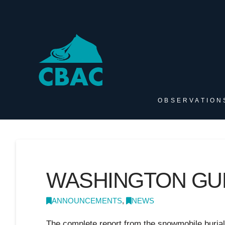
OBSERVATION
WASHINGTON GU
ANNOUNCEMENTS
,
NEWS
The complete report from the snowmobile buria