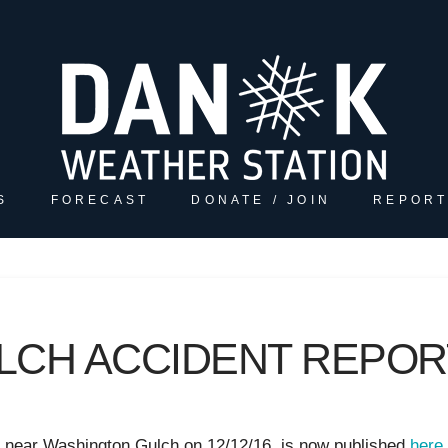
S
FORECAST
DONATE / JOIN
REPORT
LCH ACCIDENT REPOR
l near Washington Gulch on 12/12/16 is now published
here.