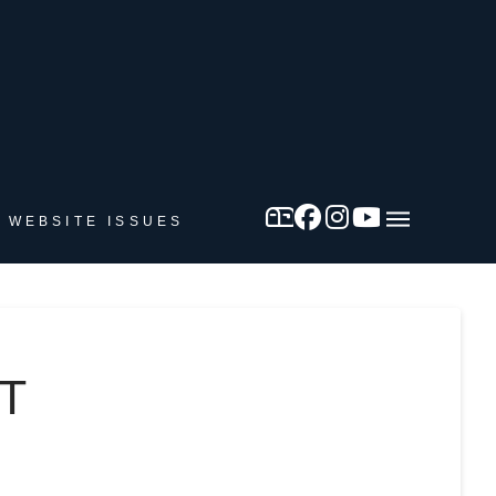
 WEBSITE ISSUES
T