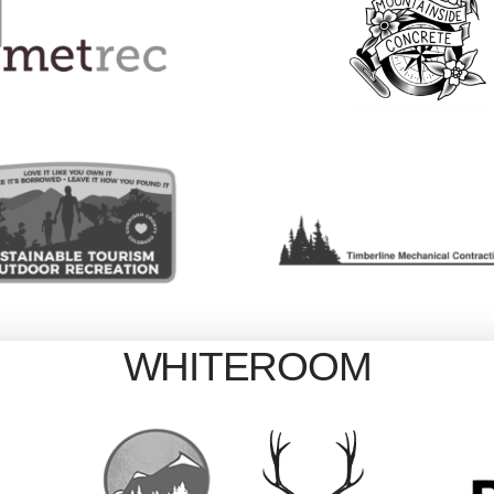
WHITEROOM