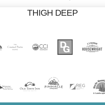
THIGH DEEP