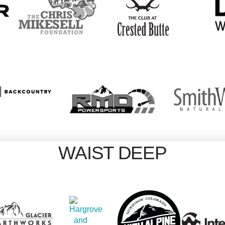
WAIST DEEP