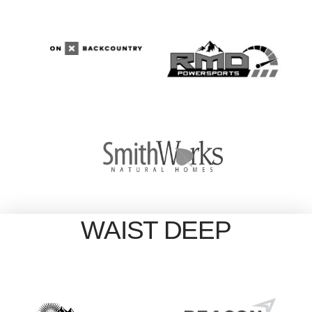
WAIST DEEP