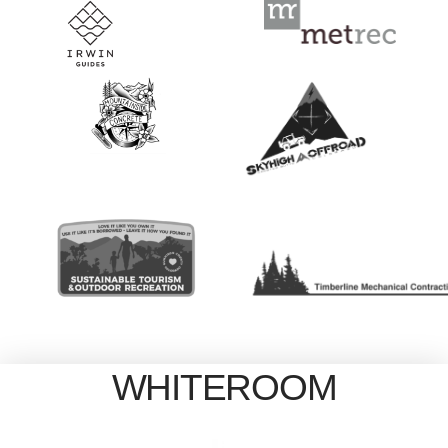
WHITEROOM