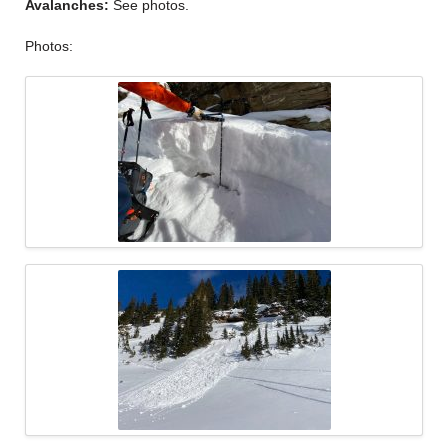
Avalanches:
See photos.
Photos: