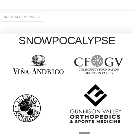
NORTHWEST MOUNTAINS
SNOWPOCALYPSE