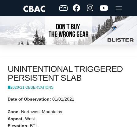
UNINTENTIONAL TRIGGERED
PERSISTENT SLAB
2020-21 OBSERVATIONS
Date of Observation:
01/01/2021
Zone:
Northwest Mountains
Aspect:
West
Elevation:
BTL