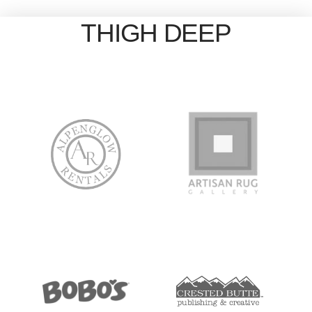
THIGH DEEP