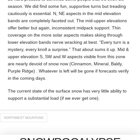
season. We did find some fun, supportive turns but treading
cautiously is essential. N, NE aspects in the mid elevation
bands are completely faceted out. The mid-upper elevations
offer better but again, inconsistent midpack support. Thin
coverage on the more solar aspects makes skiing through
lower elevation bands nerve wracking at best. “Every turn is a
mystery, every knoll a surprise.” That about sums it up. Mid &
upper elevation S, SW and W aspects visible from this zone
are nearly devoid of snow now (Cinnamon, Mineral, Baldy,
Purple Ridge) . Whatever is left will be gone if forecasts verify
in the coming days.
The current state of the surface snow has very little ability to
support a substantial load (if we ever get one).
NORTHWEST MOUNTAINS