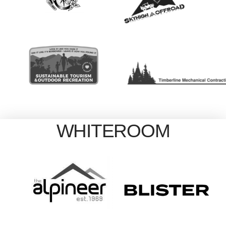
WHITEROOM