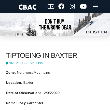
TIPTOEING IN BAXTER
2020-21 OBSERVATIONS
Zone:
Northwest Mountains
Location:
Baxter
Date of Observation:
12/05/2020
Name: Joey Carpenter