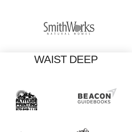
WAIST DEEP