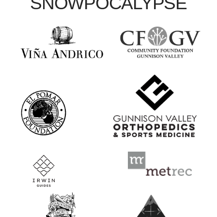
SNOWPOCALYPSE