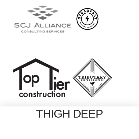
THIGH DEEP