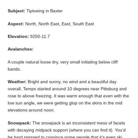
Subject:
Tiptoeing in Baxter
Aspect:
North, North East, East, South East
Elevation:
9250-11.7
Avalanches:
A couple natural loose dry, very small initiating below cliff
bands.
Weather:
Bright and sunny, no wind and a beautiful day
overall. Temps started around 10 degrees near Pittsburg and
rose to above freezing. It was warm enough that even with the
low sun angle, we were getting glop on the skins in the mid
elevations around noon.
Snowpack:
The snowpack is an inconsistent mess of facets
with decaying midpack support (where you can find it). You’d
be hard pressed to convince some people that it’s even ski