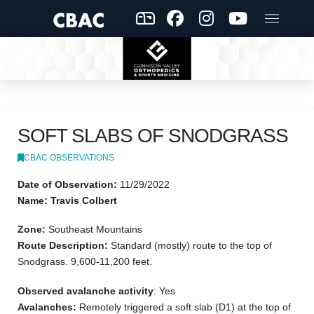
SOFT SLABS OF SNODGRASS
CBAC OBSERVATIONS
Date of Observation:
11/29/2022
Name: Travis Colbert
Zone:
Southeast Mountains
Route Description:
Standard (mostly) route to the top of
Snodgrass. 9,600-11,200 feet.
Observed avalanche activity
: Yes
Avalanches:
Remotely triggered a soft slab (D1) at the top of