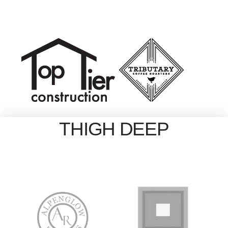
THIGH DEEP