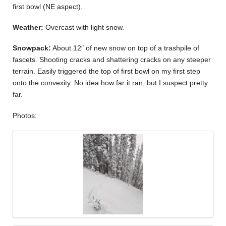
first bowl (NE aspect).
Weather:
Overcast with light snow.
Snowpack:
About 12″ of new snow on top of a trashpile of
fascets. Shooting cracks and shattering cracks on any steeper
terrain. Easily triggered the top of first bowl on my first step
onto the convexity. No idea how far it ran, but I suspect pretty
far.
Photos: