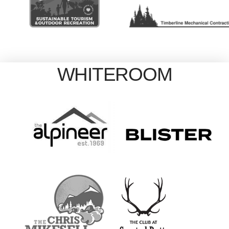
WHITEROOM