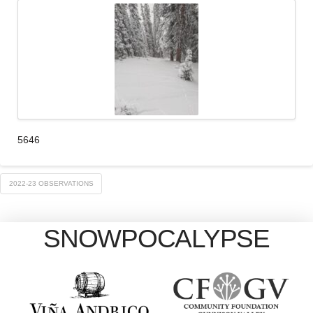
5646
2022-23 OBSERVATIONS
SNOWPOCALYPSE