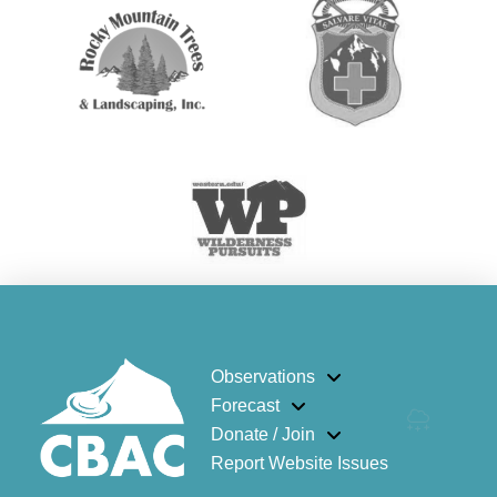
Observations
Forecast
Donate / Join
Report Website Issues