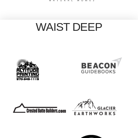
WAIST DEEP