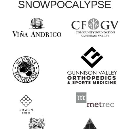
SNOWPOCALYPSE