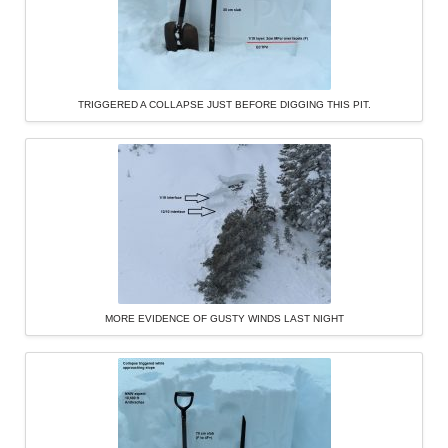
TRIGGERED A COLLAPSE JUST BEFORE DIGGING THIS PIT.
MORE EVIDENCE OF GUSTY WINDS LAST NIGHT