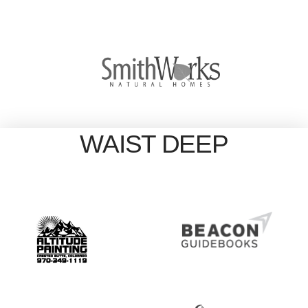
WAIST DEEP