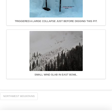
TRIGGERED A LARGE COLLAPSE JUST BEFORE DIGGING THIS PIT.
SMALL WIND SLAB IN EAST BOWL.
NORTHWEST MOUNTAINS