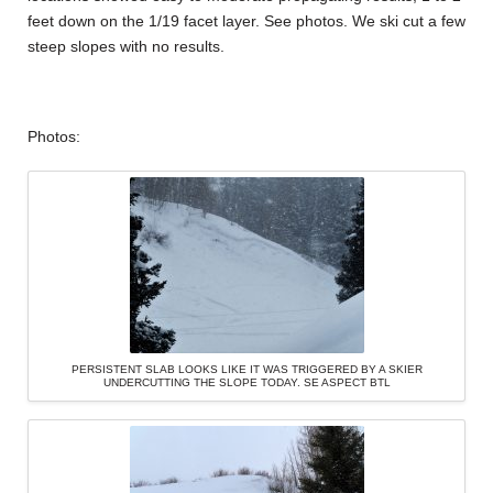
feet down on the 1/19 facet layer. See photos. We ski cut a few
steep slopes with no results.
Photos:
PERSISTENT SLAB LOOKS LIKE IT WAS TRIGGERED BY A SKIER
UNDERCUTTING THE SLOPE TODAY. SE ASPECT BTL