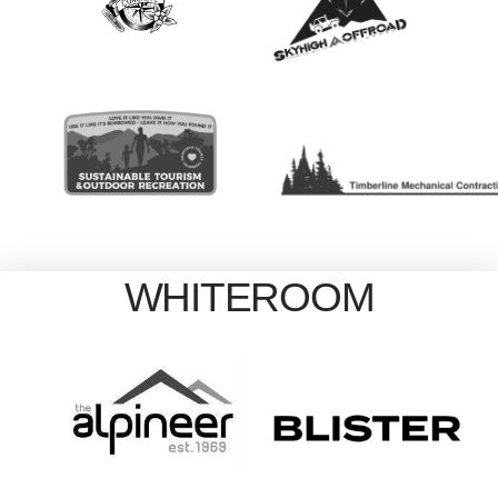
WHITEROOM