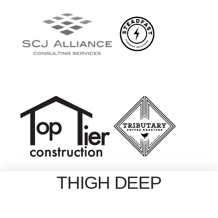
THIGH DEEP