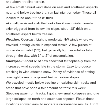
and above treeline terrain.
-A few small natural wind slabs on east and southeast aspects
near and below treeline that ran last night or today. These all
looked to be about 6″ to 8″ thick
-A small persistent slab that looks like it was unintentionally
skier triggered from below the slope, about 18″ thick on a
southeast aspect below treeline
Weather:
Overcast. Light to moderate NW winds where we
traveled, drifting visible in exposed terrain. A few pulses of
moderate snowfall (S2), but generally light snowfall or lulls
through the day, with 1″ to 2″ of accumulation.
Snowpack:
About 6″ of new snow that felt topheavy from the
increased wind speeds late in the storm. Easy to produce
cracking in wind affected snow. Plenty of evidence of drifting
overnight, even on exposed below treeline slopes.
We traveled mostly below treeline on existing skin tracks and
areas that have seen a fair amount of traffic this week.
Stepping away from tracks, I got a few small collapses and one
large collapse on north and southeast aspects. Pits at these
locations showed easy to moderate propagating results, 1 to 2