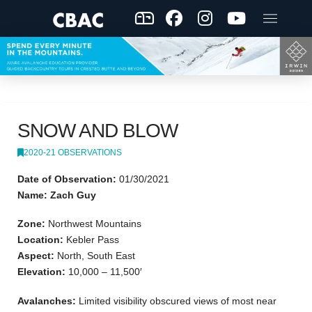
SNOW AND BLOW
2020-21 OBSERVATIONS
Date of Observation:
01/30/2021
Name: Zach Guy
Zone:
Northwest Mountains
Location:
Kebler Pass
Aspect:
North, South East
Elevation:
10,000 – 11,500′
Avalanches:
Limited visibility obscured views of most near