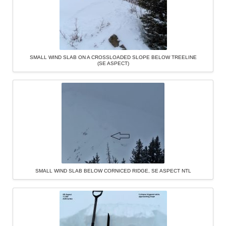
SMALL WIND SLAB ON A CROSSLOADED SLOPE BELOW TREELINE
(SE ASPECT)
SMALL WIND SLAB BELOW CORNICED RIDGE, SE ASPECT NTL