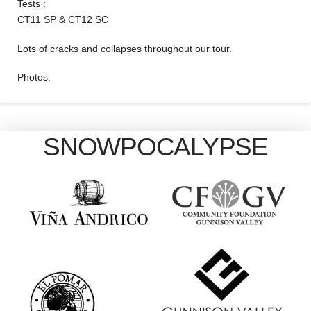
Tests :
CT11 SP & CT12 SC
Lots of cracks and collapses throughout our tour.
Photos:
SNOWPOCALYPSE