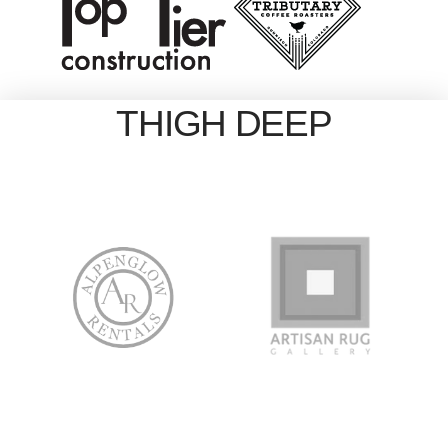
THIGH DEEP