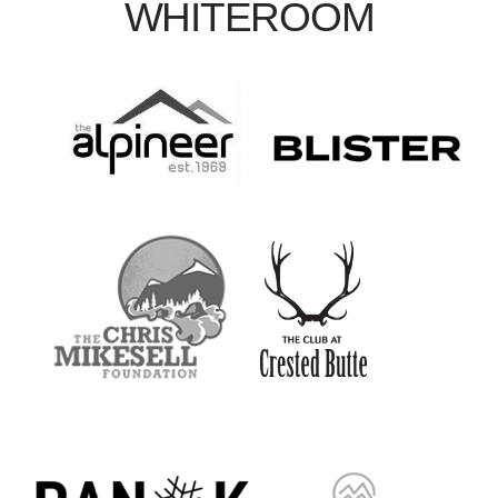
WHITEROOM