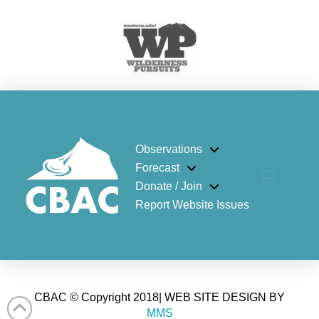
Observations
Forecast
Donate / Join
Report Website Issues
CBAC © Copyright 2018| WEB SITE DESIGN BY
MMS