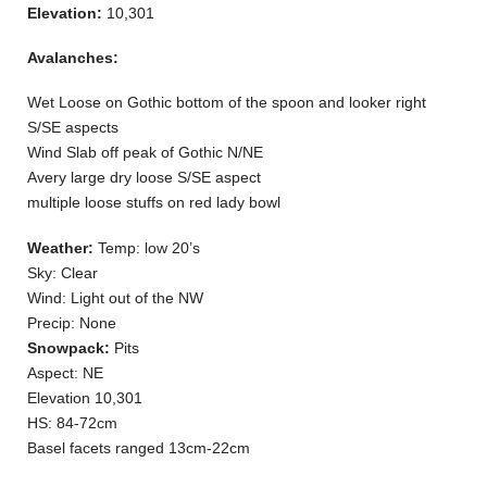
Elevation:
10,301
Avalanches:
Wet Loose on Gothic bottom of the spoon and looker right
S/SE aspects
Wind Slab off peak of Gothic N/NE
Avery large dry loose S/SE aspect
multiple loose stuffs on red lady bowl
Weather:
Temp: low 20’s
Sky: Clear
Wind: Light out of the NW
Precip: None
Snowpack:
Pits
Aspect: NE
Elevation 10,301
HS: 84-72cm
Basel facets ranged 13cm-22cm