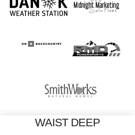
WAIST DEEP