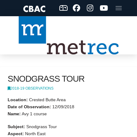
SNODGRASS TOUR
2018-19 OBSERVATIONS
Location:
Crested Butte Area
Date of Observation:
12/09/2018
Name:
Avy 1 course
Subject:
Snodgrass Tour
Aspect:
North East