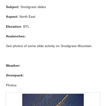
Subject:
Snodgrass slides
Aspect:
North East
Elevation:
BTL
Avalanches:
See photos of some slide activity on Snodgrass Mountain.
Weather:
Snowpack:
Photos: