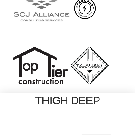
THIGH DEEP