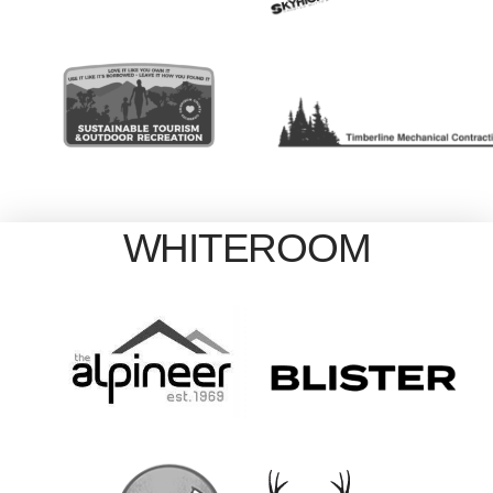
WHITEROOM