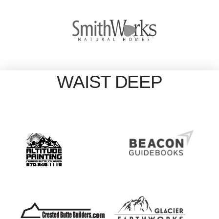
WAIST DEEP