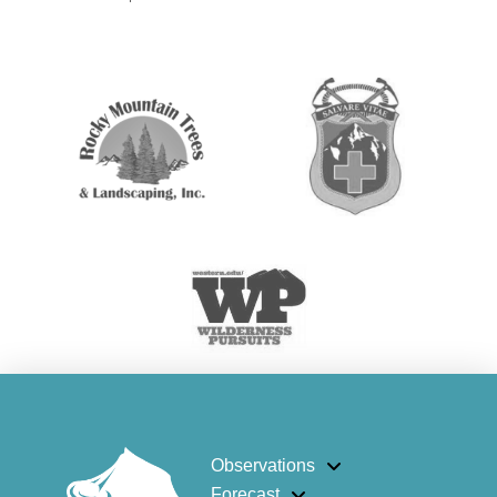
Observations
Forecast