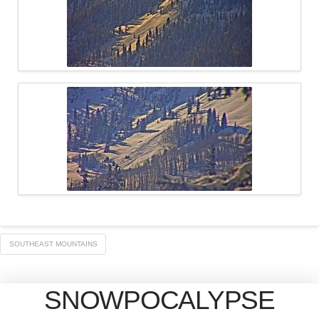
SOUTHEAST MOUNTAINS
SNOWPOCALYPSE