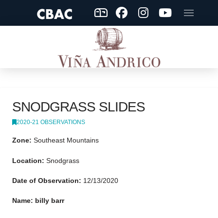
SNODGRASS SLIDES
2020-21 OBSERVATIONS
Zone:
Southeast Mountains
Location:
Snodgrass
Date of Observation:
12/13/2020
Name: billy barr