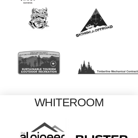
WHITEROOM