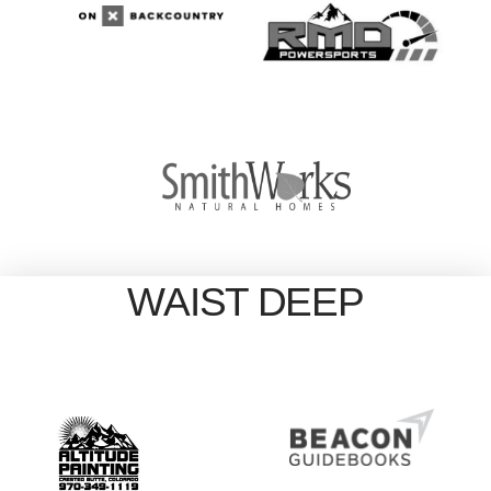
WAIST DEEP