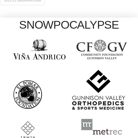
2022-23 OBSERVATIONS
SNOWPOCALYPSE