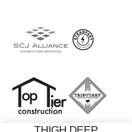
THIGH DEEP