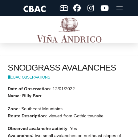
SNODGRASS AVALANCHES
CBAC OBSERVATIONS
Date of Observation:
12/01/2022
Name: Billy Barr
Zone:
Southeast Mountains
Route Description:
viewed from Gothic townsite
Observed avalanche activity
: Yes
Avalanches:
two small avalanches on northeast slopes of