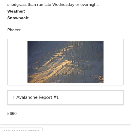
snodgrass than ran late Wednesday or overnight.
Weather:
Snowpack:
Photos:
Avalanche Report #1
5660