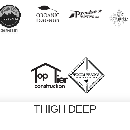
THIGH DEEP