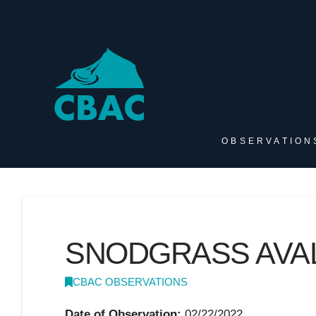
OBSERVATION
SNODGRASS AVA
CBAC OBSERVATIONS
Date of Observation:
02/22/2022