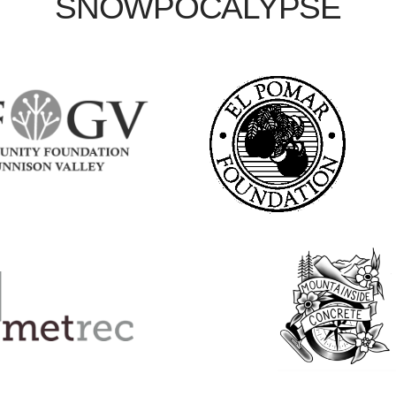
SNOWPOCALYPSE