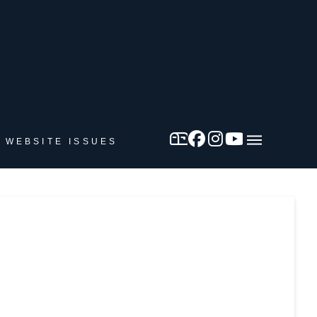
 WEBSITE ISSUES