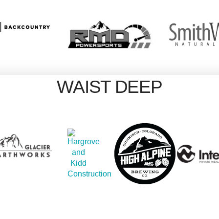
WAIST DEEP