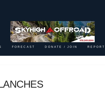
S
FORECAST
DONATE / JOIN
REPORT
LANCHES