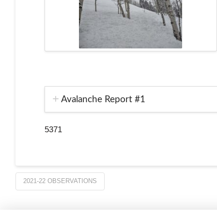
Avalanche Report #1
5371
2021-22 OBSERVATIONS