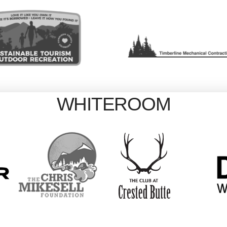
WHITEROOM