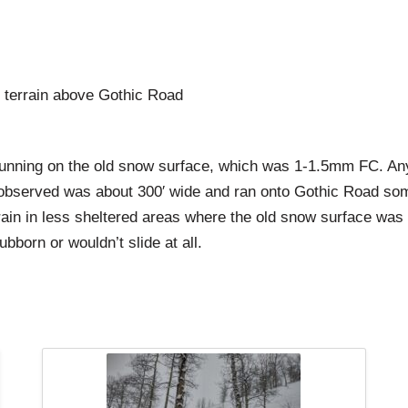
 terrain above Gothic Road
ning on the old snow surface, which was 1-1.5mm FC. Any t
de observed was about 300′ wide and ran onto Gothic Road so
rain in less sheltered areas where the old snow surface was
orn or wouldn’t slide at all.