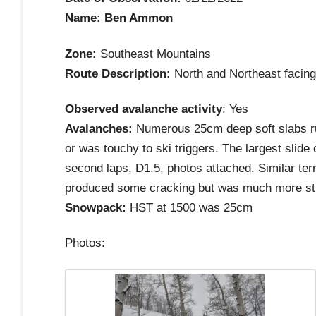
Name: Ben Ammon
Zone:
Southeast Mountains
Route Description:
North and Northeast facing
Observed avalanche activity
: Yes
Avalanches:
Numerous 25cm deep soft slabs run
or was touchy to ski triggers. The largest sli
second laps, D1.5, photos attached. Similar ter
produced some cracking but was much more stubb
Snowpack:
HST at 1500 was 25cm
Photos: