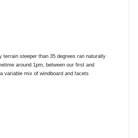
errain steeper than 35 degrees ran naturally
metime around 1pm, between our first and
 a variable mix of windboard and facets