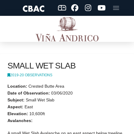
SMALL WET SLAB
2019-20 OBSERVATIONS
Location:
Crested Butte Area
Date of Observation:
03/06/2020
Subject:
Small Wet Slab
Aspect:
East
Elevation:
10,600ft
Avalanches:
A small Wet Slab Avalanche on an east aspect below treeline.