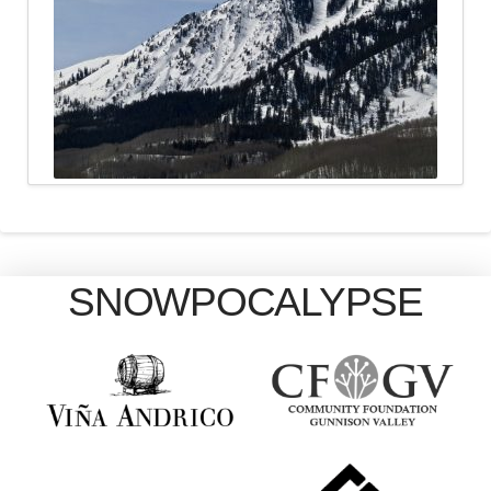
SNOWPOCALYPSE