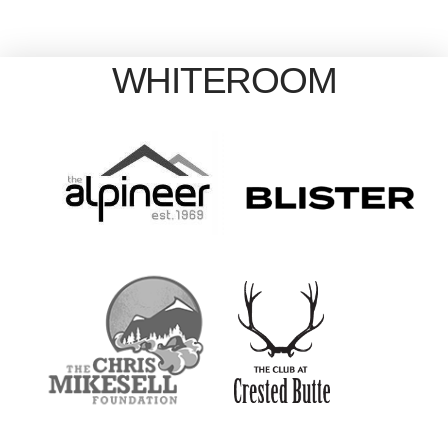
WHITEROOM