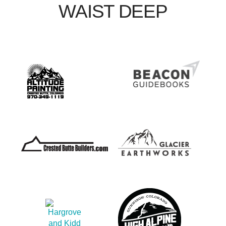
WAIST DEEP