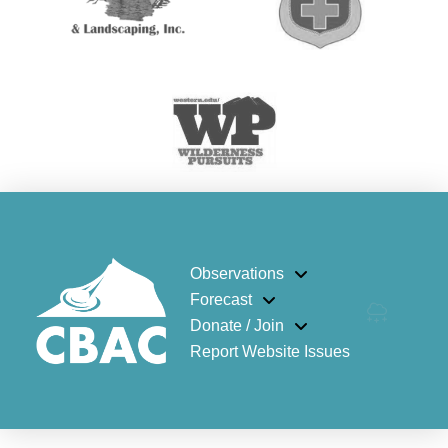
Observations
Forecast
Donate / Join
Report Website Issues