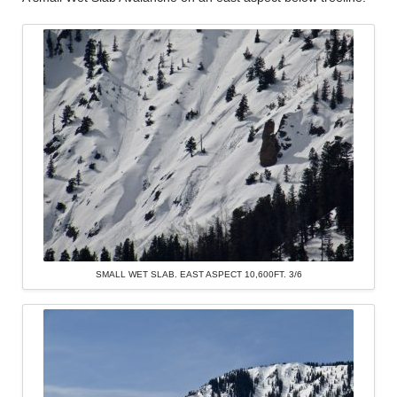
SMALL WET SLAB. EAST ASPECT 10,600FT. 3/6