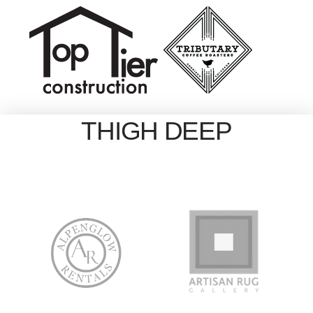
THIGH DEEP