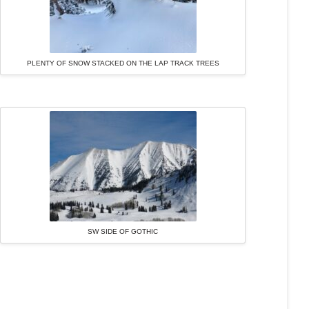
PLENTY OF SNOW STACKED ON THE LAP TRACK TREES
SW SIDE OF GOTHIC