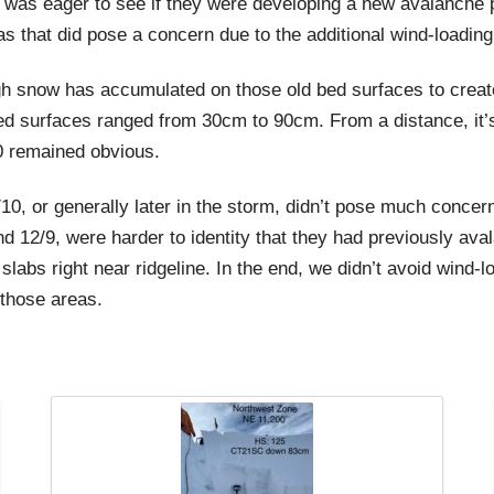
was eager to see if they were developing a new avalanche pr
s that did pose a concern due to the additional wind-loading
ough snow has accumulated on those old bed surfaces to creat
 surfaces ranged from 30cm to 90cm. From a distance, it’s d
10 remained obvious.
/10, or generally later in the storm, didn’t pose much concer
und 12/9, were harder to identity that they had previously a
w slabs right near ridgeline. In the end, we didn’t avoid win
those areas.