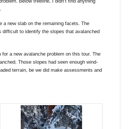
oblem. Below treeline, I didn’t find anything
.
e a new slab on the remaining facets. The
ifficult to identify the slopes that avalanched
n for a new avalanche problem on this tour. The
valanched. Those slopes had seen enough wind-
d-loaded terrain, be we did make assessments and