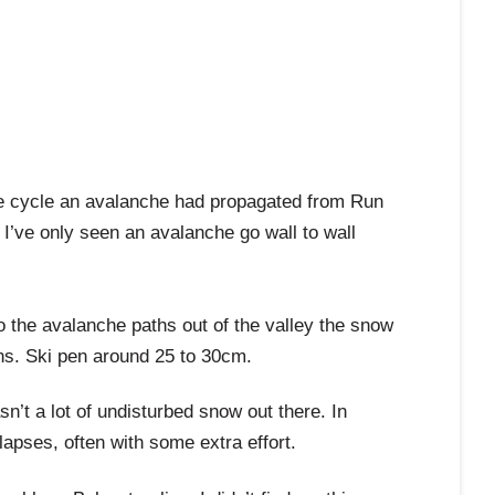
che cycle an avalanche had propagated from Run
I’ve only seen an avalanche go wall to wall
o the avalanche paths out of the valley the snow
ons. Ski pen around 25 to 30cm.
’t a lot of undisturbed snow out there. In
apses, often with some extra effort.