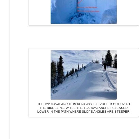
THE 12/10 AVALANCHE IN RUNAWAY SKI PULLED OUT UP TO
THE RIDGELINE, WHILE THE 12/9 AVALANCHE RELEASED
LOWER IN THE PATH WHERE SLOPE ANGLES ARE STEEPER.