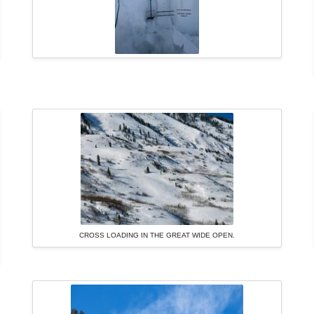
CROSS LOADING IN THE GREAT WIDE OPEN.