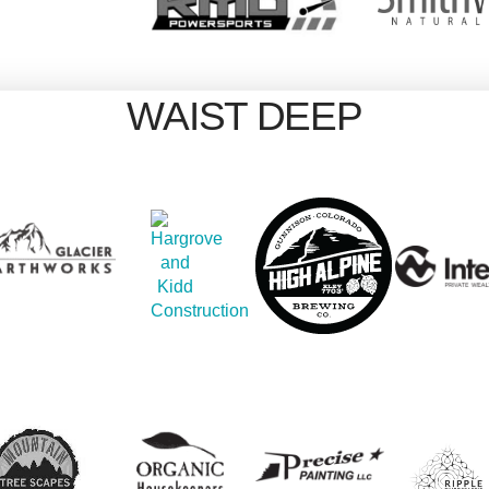
WAIST DEEP