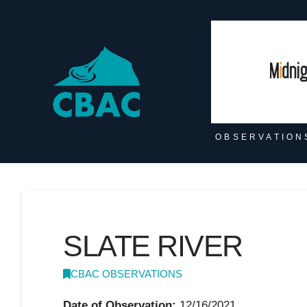
OBSERVATION
SLATE RIVER
CBAC OBSERVATIONS
Date of Observation:
12/16/2021