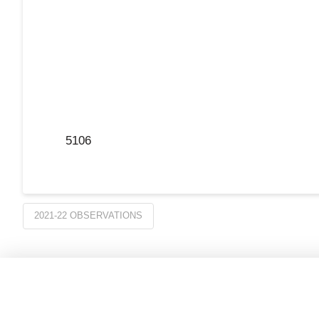
5106
2021-22 OBSERVATIONS