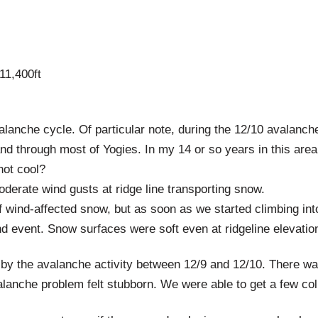
11,400ft
alanche cycle. Of particular note, during the 12/10 avalan
d through most of Yogies. In my 14 or so years in this area 
not cool?
derate wind gusts at ridge line transporting snow.
f wind-affected snow, but as soon as we started climbing int
nd event. Snow surfaces were soft even at ridgeline elevati
by the avalanche activity between 12/9 and 12/10. There wasn
alanche problem felt stubborn. We were able to get a few coll