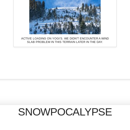
ACTIVE LOADING ON YOGI’S. WE DIDN’T ENCOUNTER A WIND
SLAB PROBLEM IN THIS TERRAIN LATER IN THE DAY.
SNOWPOCALYPSE