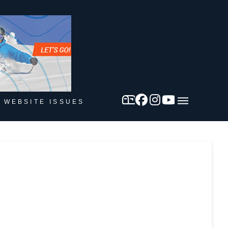
 WEBSITE ISSUES