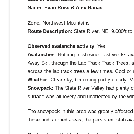
Name: Evan Ross & Alex Banas
Zone:
Northwest Mountains
Route Description:
Slate River. NE, 9,000ft to 
Observed avalanche activity
: Yes
Avalanches:
Nothing fresh since last weeks av
Away Ski, through the Lap Track Track Trees, an
across the lap track trees a few times. Cool or 
Weather:
Clear sky, becoming partly cloudy. Mo
Snowpack:
The Slate River Valley had plenty o
surface was all lovely and unaffected by the wi
The snowpack in this area was greatly affected 
those undisturbed areas, the persistent slab av