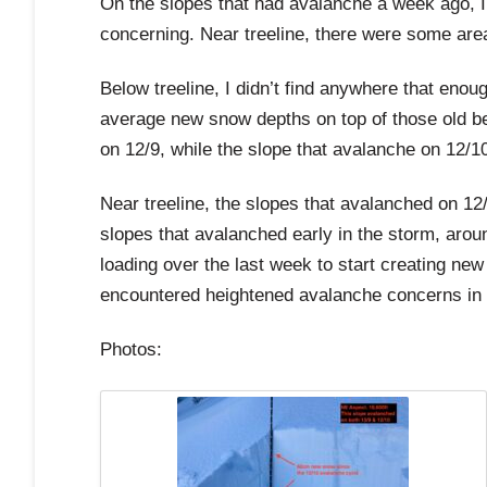
On the slopes that had avalanche a week ago, I 
concerning. Near treeline, there were some area
Below treeline, I didn’t find anywhere that en
average new snow depths on top of those old bed
on 12/9, while the slope that avalanche on 12/
Near treeline, the slopes that avalanched on 12
slopes that avalanched early in the storm, aro
loading over the last week to start creating ne
encountered heightened avalanche concerns in 
Photos: