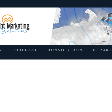
S
FORECAST
DONATE / JOIN
REPORT