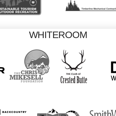
WHITEROOM