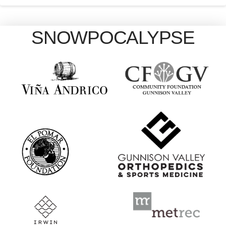
SNOWPOCALYPSE