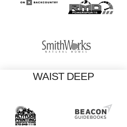
WAIST DEEP