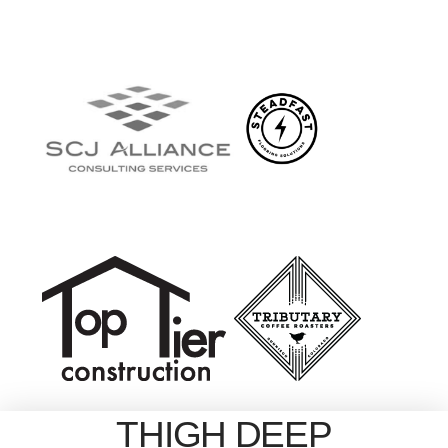
THIGH DEEP