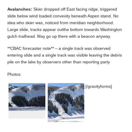
Avalanches:
Skier dropped off East facing ridge, triggered
slide below wind loaded convexity beneath Aspen stand. No
idea who skier was, noticed from meridian neighborhood.
Large slide, tracks appear outthe bottom towards Washington
gulch trailhead. May go up there with a beacon anyway.
**CBAC forecaster note** – a single track was observed
entering slide and a single track was visible leaving the debris
pile on the lake by observers other than reporting party
Photos:
[/gravityforms]