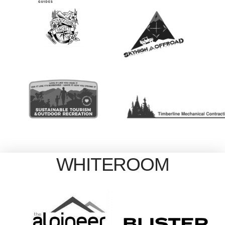
WHITEROOM