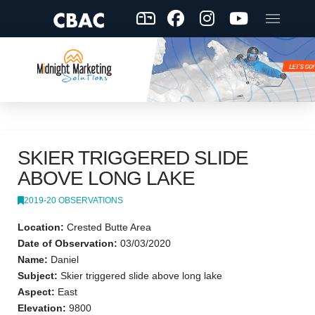
SKIER TRIGGERED SLIDE
ABOVE LONG LAKE
2019-20 OBSERVATIONS
Location:
Crested Butte Area
Date of Observation:
03/03/2020
Name:
Daniel
Subject:
Skier triggered slide above long lake
Aspect:
East
Elevation:
9800