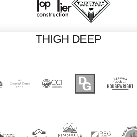
THIGH DEEP