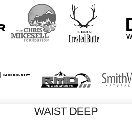
WAIST DEEP