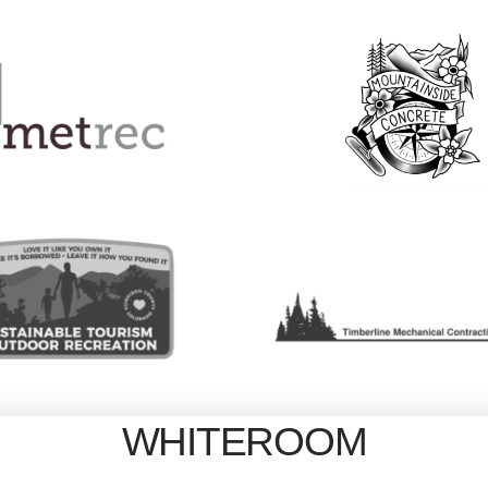
WHITEROOM