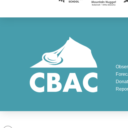
Obser
Forec
Donat
Repor