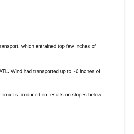
ransport, which entrained top few inches of
ATL. Wind had transported up to ~6 inches of
cornices produced no results on slopes below.