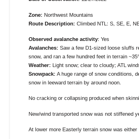
Zone:
Northwest Mountains
Route Description:
Climbed NTL: S, SE, E, NE
Observed avalanche activity
: Yes
Avalanches:
Saw a few D1-sized loose sluffs re
snow, and ran a few hundred feet in terrain ~35
Weather:
Light snow; clear to cloudy; ATL win
Snowpack:
A huge range of snow conditions, d
snow in leeward terrain by around noon.
No cracking or collapsing produced when skinni
New/wind transported snow was not stiffened ye
At lower more Easterly terrain snow was either i