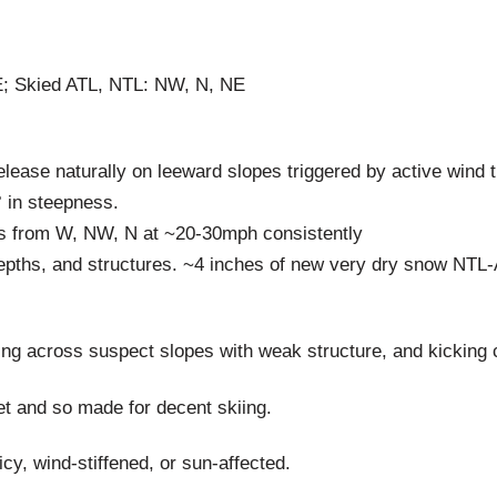
; Skied ATL, NTL: NW, N, NE
lease naturally on leeward slopes triggered by active wind t
° in steepness.
ds from W, NW, N at ~20-30mph consistently
epths, and structures. ~4 inches of new very dry snow NTL-
ng across suspect slopes with weak structure, and kicking 
t and so made for decent skiing.
cy, wind-stiffened, or sun-affected.