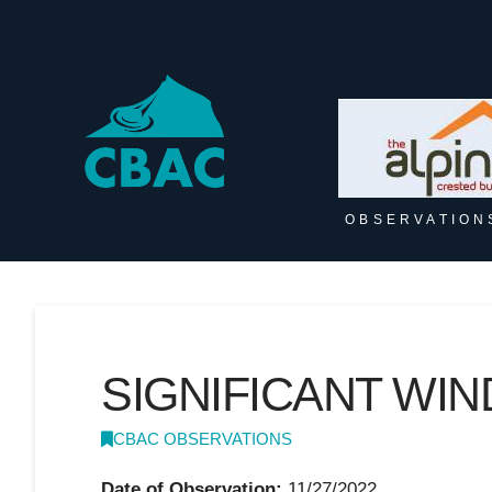
OBSERVATION
SIGNIFICANT WI
CBAC OBSERVATIONS
Date of Observation:
11/27/2022