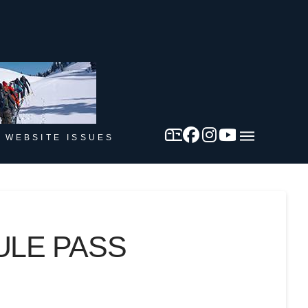
 WEBSITE ISSUES
ULE PASS