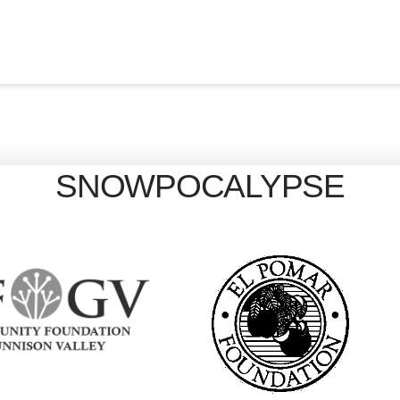
SNOWPOCALYPSE