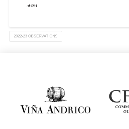
5636
2022-23 OBSERVATIONS