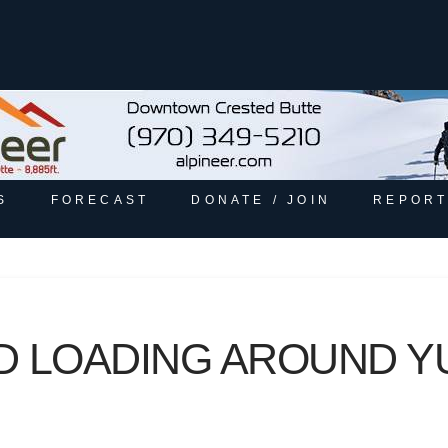
S
FORECAST
DONATE / JOIN
REPORT
ND LOADING AROUND Y