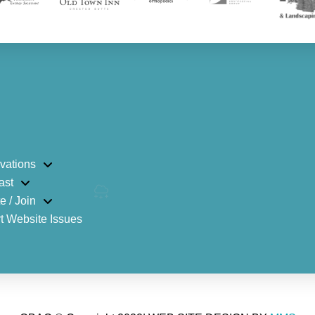
vations
ast
e / Join
t Website Issues