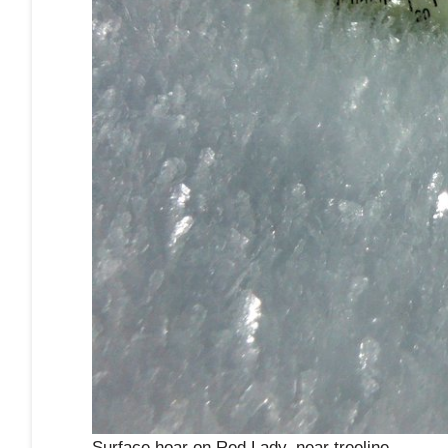
Surface hoar on Red Lady, near treeline.