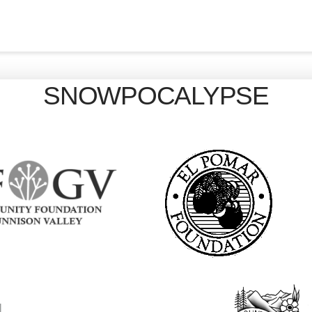
SNOWPOCALYPSE