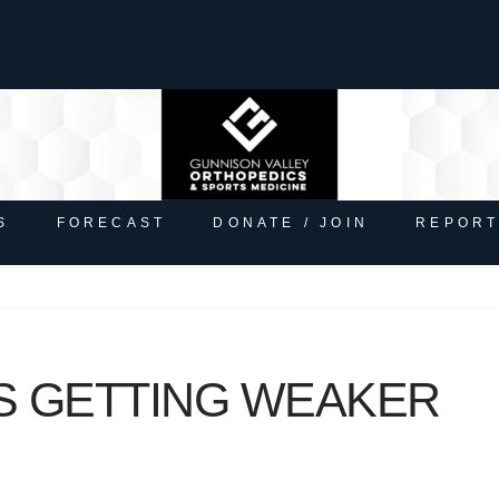
S
FORECAST
DONATE / JOIN
REPORT
S GETTING WEAKER