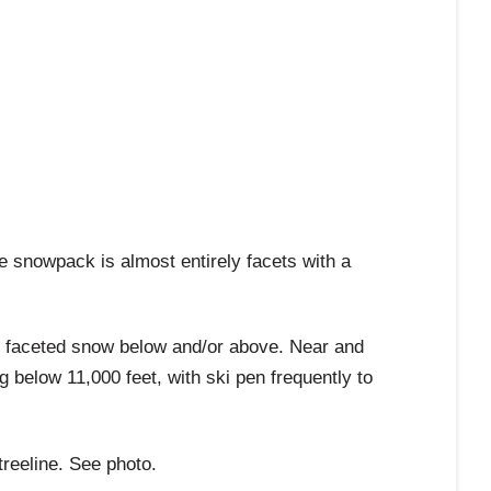
 snowpack is almost entirely facets with a
h faceted snow below and/or above. Near and
g below 11,000 feet, with ski pen frequently to
treeline. See photo.