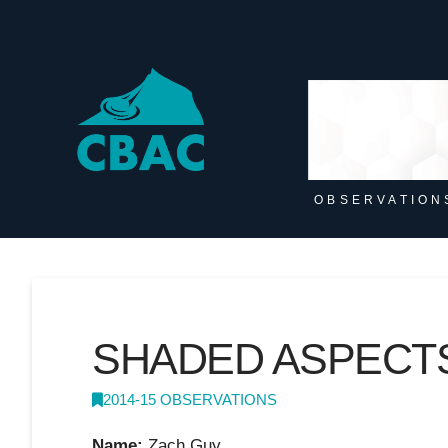
OBSERVATION
SHADED ASPECT
2014-15 OBSERVATIONS
Name:
Zach Guy