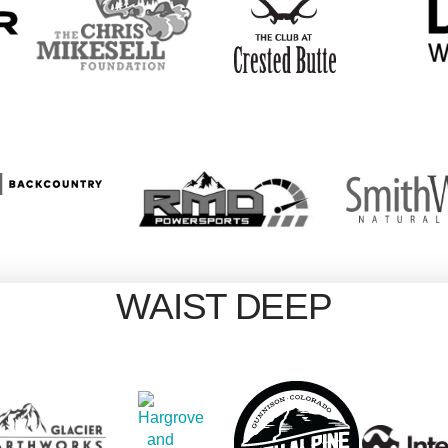
WAIST DEEP