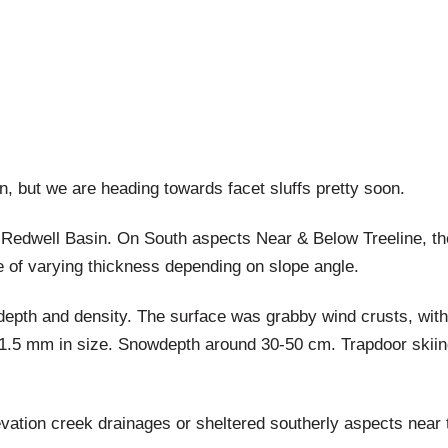
n, but we are heading towards facet sluffs pretty soon.
Redwell Basin. On South aspects Near & Below Treeline, the
e of varying thickness depending on slope angle.
depth and density. The surface was grabby wind crusts, wit
 1-1.5 mm in size. Snowdepth around 30-50 cm. Trapdoor skiin
evation creek drainages or sheltered southerly aspects near 