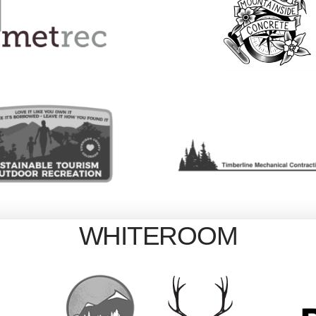
WHITEROOM