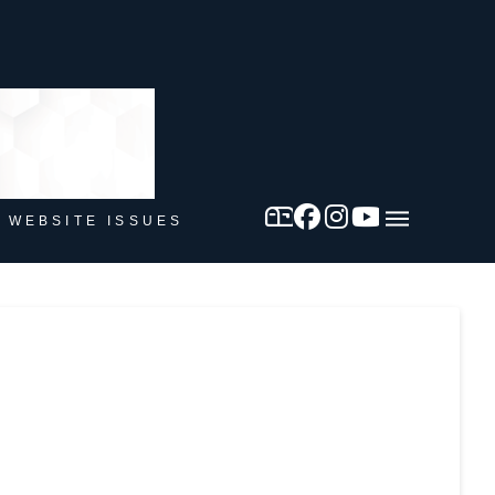
 WEBSITE ISSUES