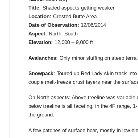
Title:
Shaded aspects getting weaker
Location:
Crested Butte Area
Date of Observation:
12/06/2014
Aspect:
North, South
Elevation:
12,000 – 9,000 ft
Avalanches:
Only minor sluffing on steep terrai
Snowpack:
Toured up Red Lady skin track into 
couple melt-freeze crust layers near the surfac
On North aspects: Above treeline was variable 
below treeline is all faceting, in the 4F range,
the ground.
A few patches of surface hoar, mostly in low el