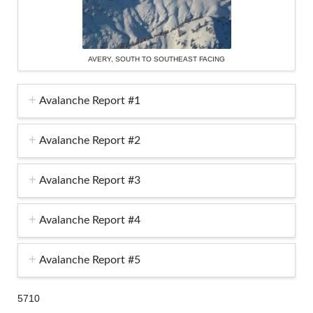
AVERY, SOUTH TO SOUTHEAST FACING
Avalanche Report #1
Avalanche Report #2
Avalanche Report #3
Avalanche Report #4
Avalanche Report #5
5710