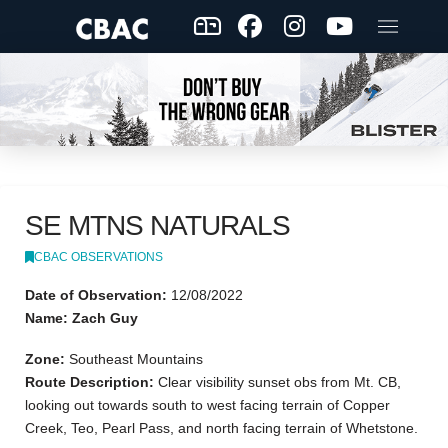
SE MTNS NATURALS
CBAC OBSERVATIONS
Date of Observation:
12/08/2022
Name: Zach Guy
Zone:
Southeast Mountains
Route Description:
Clear visibility sunset obs from Mt. CB,
looking out towards south to west facing terrain of Copper
Creek, Teo, Pearl Pass, and north facing terrain of Whetstone.