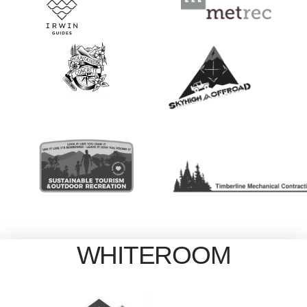
WHITEROOM