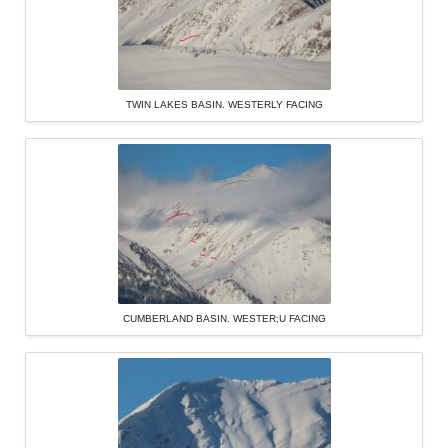
TWIN LAKES BASIN. WESTERLY FACING
CUMBERLAND BASIN. WESTER;U FACING