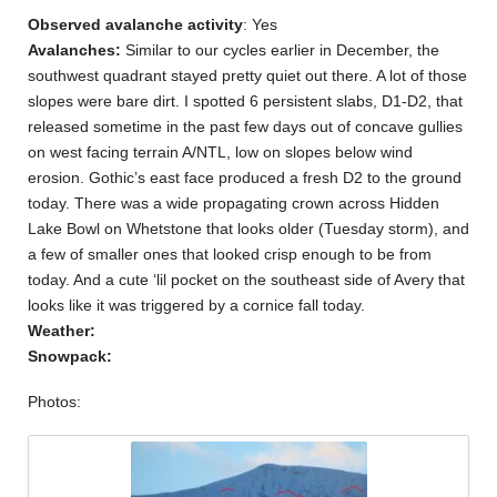
Observed avalanche activity
: Yes
Avalanches:
Similar to our cycles earlier in December, the
southwest quadrant stayed pretty quiet out there. A lot of those
slopes were bare dirt. I spotted 6 persistent slabs, D1-D2, that
released sometime in the past few days out of concave gullies
on west facing terrain A/NTL, low on slopes below wind
erosion. Gothic’s east face produced a fresh D2 to the ground
today. There was a wide propagating crown across Hidden
Lake Bowl on Whetstone that looks older (Tuesday storm), and
a few of smaller ones that looked crisp enough to be from
today. And a cute ‘lil pocket on the southeast side of Avery that
looks like it was triggered by a cornice fall today.
Weather:
Snowpack:
Photos: