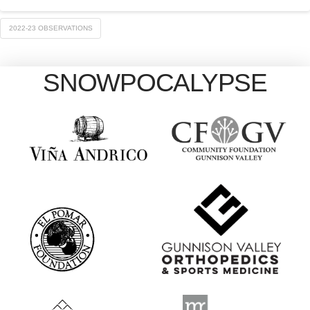
2022-23 OBSERVATIONS
SNOWPOCALYPSE