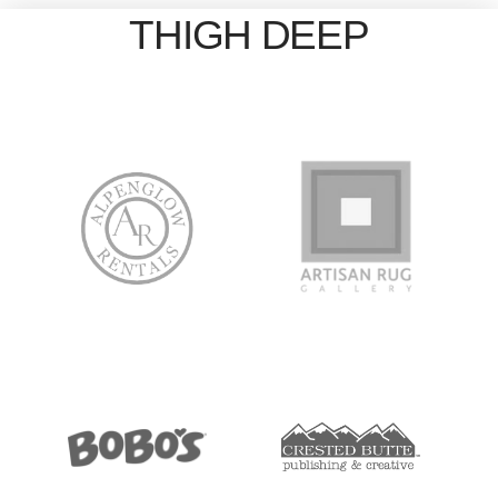
THIGH DEEP