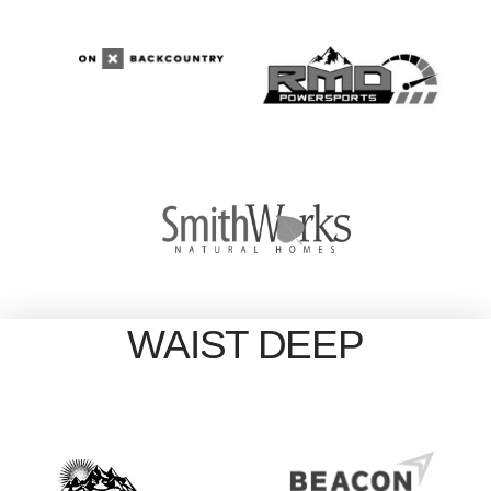
WAIST DEEP