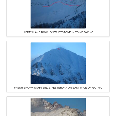
HIDDEN LAKE BOWL ON WHETSTONE. N TO NE FACING
FRESH BROWN STAIN SINCE YESTERDAY ON EAST FACE OF GOTHIC