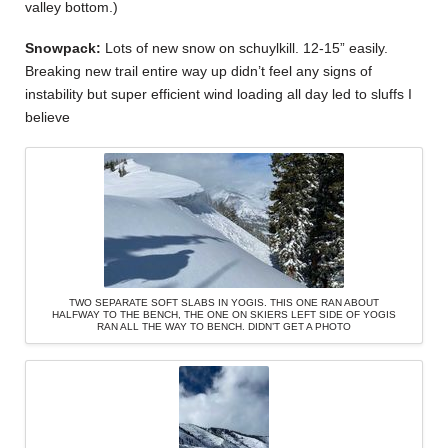
valley bottom.)
Snowpack:
Lots of new snow on schuylkill. 12-15” easily.
Breaking new trail entire way up didn’t feel any signs of
instability but super efficient wind loading all day led to sluffs I
believe
TWO SEPARATE SOFT SLABS IN YOGIS. THIS ONE RAN ABOUT
HALFWAY TO THE BENCH, THE ONE ON SKIERS LEFT SIDE OF YOGIS
RAN ALL THE WAY TO BENCH. DIDN’T GET A PHOTO