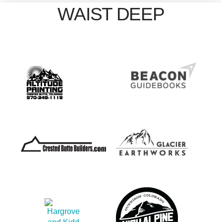
WAIST DEEP