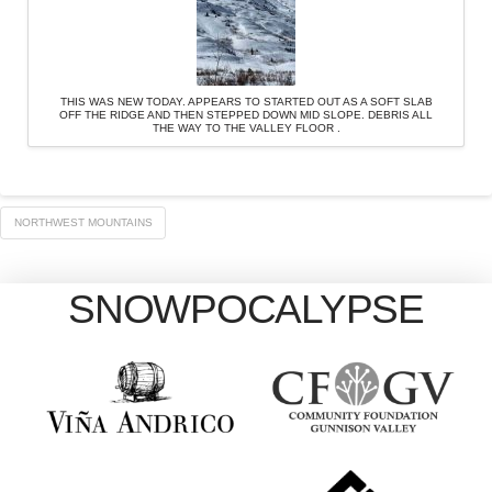
THIS WAS NEW TODAY. APPEARS TO STARTED OUT AS A SOFT SLAB
OFF THE RIDGE AND THEN STEPPED DOWN MID SLOPE. DEBRIS ALL
THE WAY TO THE VALLEY FLOOR .
NORTHWEST MOUNTAINS
SNOWPOCALYPSE