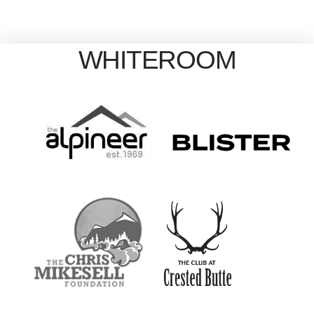
WHITEROOM