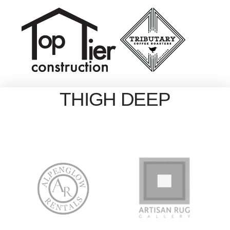
THIGH DEEP