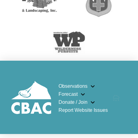
Observations
Forecast
Donate / Join
Report Website Issues