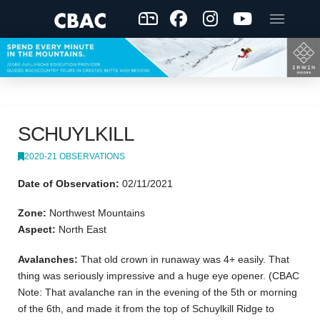
SCHUYLKILL
2020-21 OBSERVATIONS
Date of Observation:
02/11/2021
Zone:
Northwest Mountains
Aspect:
North East
Avalanches:
That old crown in runaway was 4+ easily. That
thing was seriously impressive and a huge eye opener. (CBAC
Note: That avalanche ran in the evening of the 5th or morning
of the 6th, and made it from the top of Schuylkill Ridge to