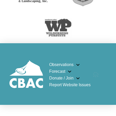
Observations
Forecast
Donate / Join
Report Website Issues