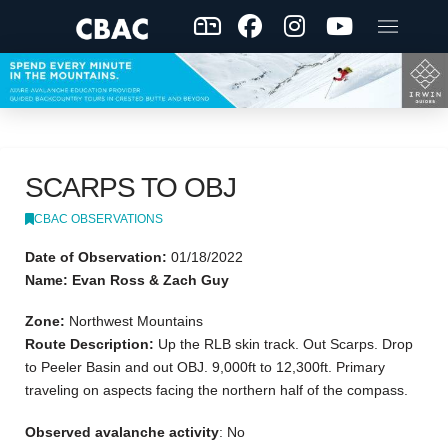
SCARPS TO OBJ
CBAC OBSERVATIONS
Date of Observation:
01/18/2022
Name: Evan Ross & Zach Guy
Zone:
Northwest Mountains
Route Description:
Up the RLB skin track. Out Scarps. Drop
to Peeler Basin and out OBJ. 9,000ft to 12,300ft. Primary
traveling on aspects facing the northern half of the compass.
Observed avalanche activity
: No