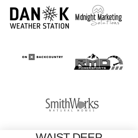
WAIST DEEP