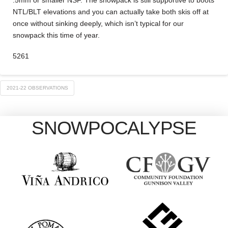
.5mm or smaller NSF. The snowpack is still supportive to boots
NTL/BLT elevations and you can actually take both skis off at
once without sinking deeply, which isn’t typical for our
snowpack this time of year.
5261
2021-22 OBSERVATIONS
SNOWPOCALYPSE