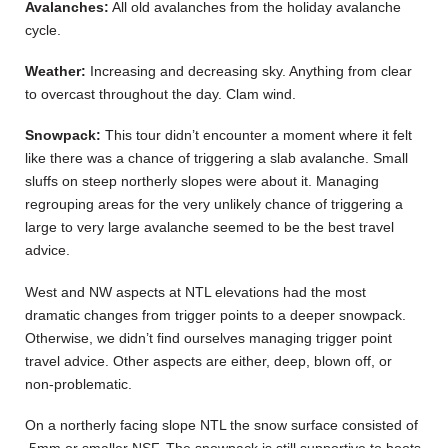
Avalanches:
All old avalanches from the holiday avalanche
cycle.
Weather:
Increasing and decreasing sky. Anything from clear
to overcast throughout the day. Clam wind.
Snowpack:
This tour didn’t encounter a moment where it felt
like there was a chance of triggering a slab avalanche. Small
sluffs on steep northerly slopes were about it. Managing
regrouping areas for the very unlikely chance of triggering a
large to very large avalanche seemed to be the best travel
advice.
West and NW aspects at NTL elevations had the most
dramatic changes from trigger points to a deeper snowpack.
Otherwise, we didn’t find ourselves managing trigger point
travel advice. Other aspects are either, deep, blown off, or
non-problematic.
On a northerly facing slope NTL the snow surface consisted of