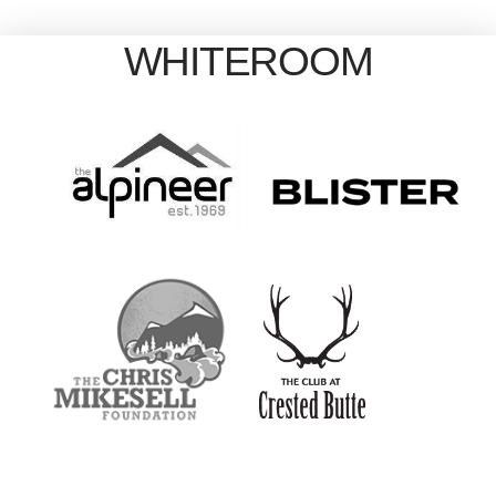
WHITEROOM