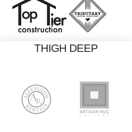
THIGH DEEP