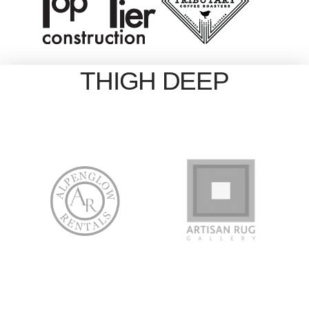
THIGH DEEP