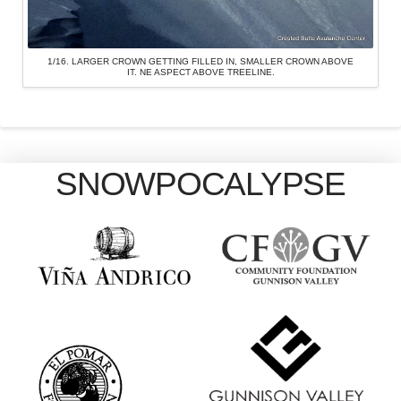
1/16. LARGER CROWN GETTING FILLED IN, SMALLER CROWN ABOVE
IT. NE ASPECT ABOVE TREELINE.
SNOWPOCALYPSE