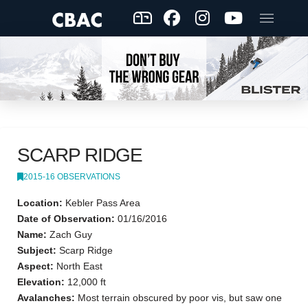
SCARP RIDGE
2015-16 OBSERVATIONS
Location:
Kebler Pass Area
Date of Observation:
01/16/2016
Name:
Zach Guy
Subject:
Scarp Ridge
Aspect:
North East
Elevation:
12,000 ft
Avalanches:
Most terrain obscured by poor vis, but saw one