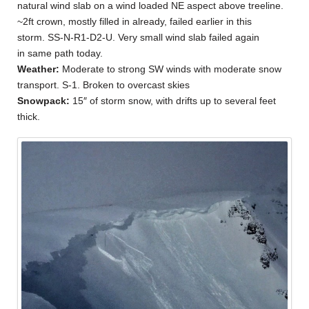
natural wind slab on a wind loaded NE aspect above treeline.
~2ft crown, mostly filled in already, failed earlier in this
storm. SS-N-R1-D2-U. Very small wind slab failed again
in same path today.
Weather:
Moderate to strong SW winds with moderate snow
transport. S-1. Broken to overcast skies
Snowpack:
15″ of storm snow, with drifts up to several feet
thick.