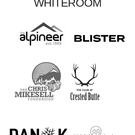
WHITEROOM