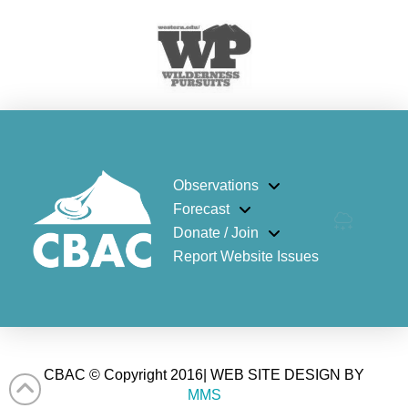
Observations
Forecast
Donate / Join
Report Website Issues
CBAC © Copyright 2016| WEB SITE DESIGN BY
MMS