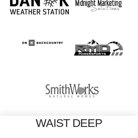
WAIST DEEP