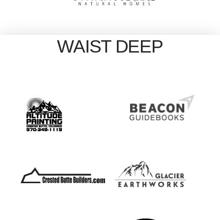
WAIST DEEP