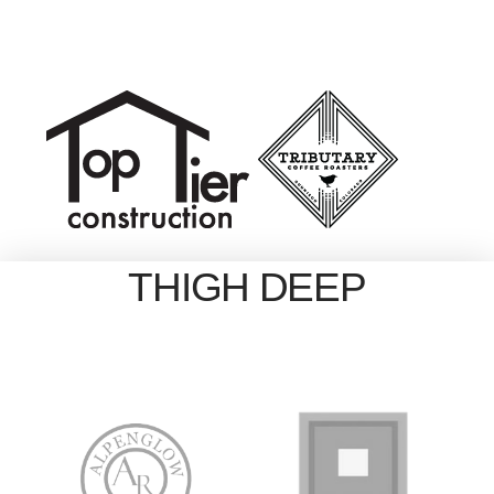
THIGH DEEP