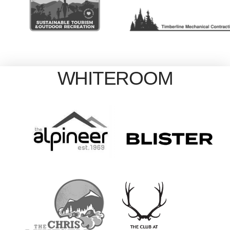
WHITEROOM