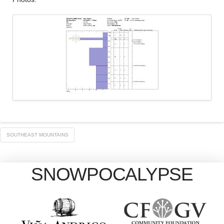
SOUTHEAST MOUNTAINS
SNOWPOCALYPSE