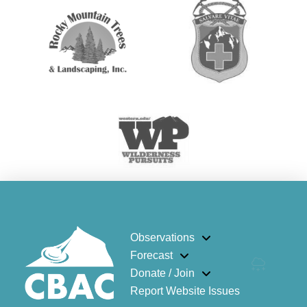
Observations
Forecast
Donate / Join
Report Website Issues