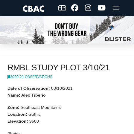
RMBL STUDY PLOT 3/10/21
2020-21 OBSERVATIONS
Date of Observation:
03/10/2021
Name: Alex Tiberio
Zone:
Southeast Mountains
Location:
Gothic
Elevation:
9500
Photos: