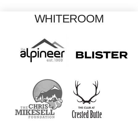
WHITEROOM