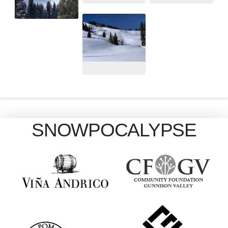
SNOWPOCALYPSE