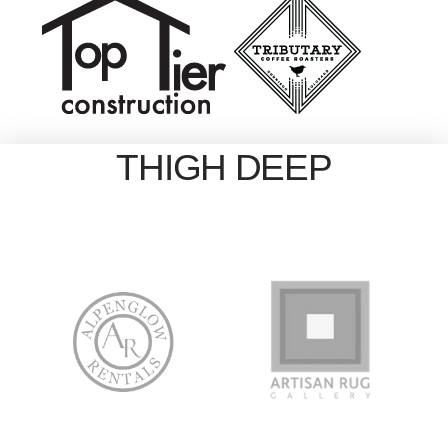
THIGH DEEP