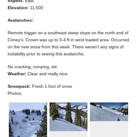
Aspect:
East
Elevation:
11,500
Avalanches:
Remote trigger on a southeast steep slope on the north end of
Coney’s. Crown was up to 3-4 ft in wind loaded area. Occurred
on the new snow from this week. There weren’t any signs of
instability prior to seeing this avalanche.
No cracking, romping, etc
Weather:
Clear and really nice.
Snowpack:
Fresh 1 foot of snow
Photos: