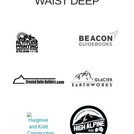
WAIST DEEP