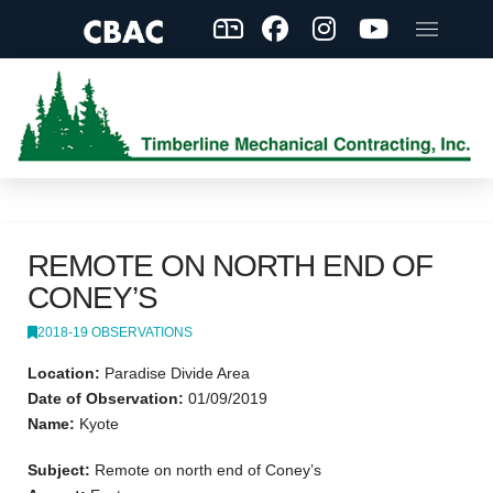
REMOTE ON NORTH END OF
CONEY’S
2018-19 OBSERVATIONS
Location:
Paradise Divide Area
Date of Observation:
01/09/2019
Name:
Kyote
Subject:
Remote on north end of Coney’s