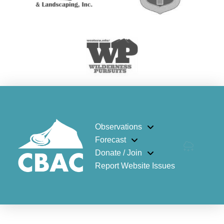
Observations
Forecast
Donate / Join
Report Website Issues