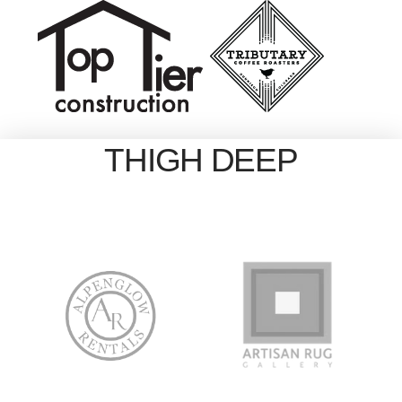
THIGH DEEP