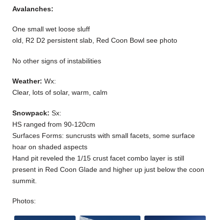
Avalanches:
One small wet loose sluff
old, R2 D2 persistent slab, Red Coon Bowl see photo
No other signs of instabilities
Weather:
Wx:
Clear, lots of solar, warm, calm
Snowpack:
Sx:
HS ranged from 90-120cm
Surfaces Forms: suncrusts with small facets, some surface
hoar on shaded aspects
Hand pit reveled the 1/15 crust facet combo layer is still
present in Red Coon Glade and higher up just below the coon
summit.
Photos: