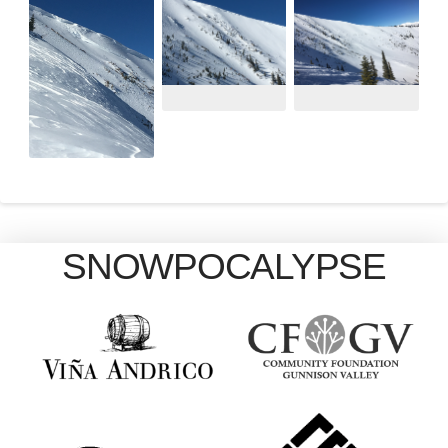
SNOWPOCALYPSE