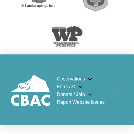
Observations
Forecast
Donate / Join
Report Website Issues