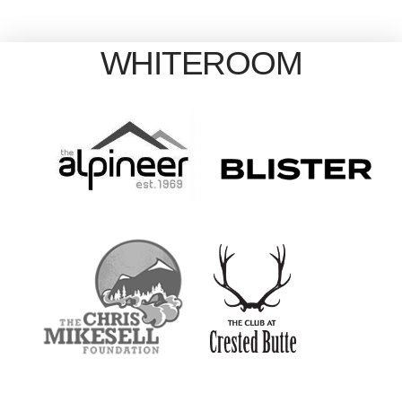
WHITEROOM