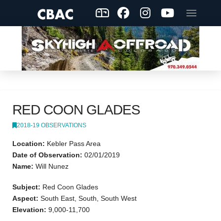
RED COON GLADES
2018-19 OBSERVATIONS
Location:
Kebler Pass Area
Date of Observation:
02/01/2019
Name:
Will Nunez
Subject:
Red Coon Glades
Aspect:
South East, South, South West
Elevation:
9,000-11,700