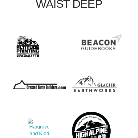
WAIST DEEP