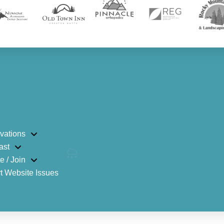
vations
ast
e / Join
t Website Issues