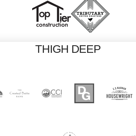
THIGH DEEP