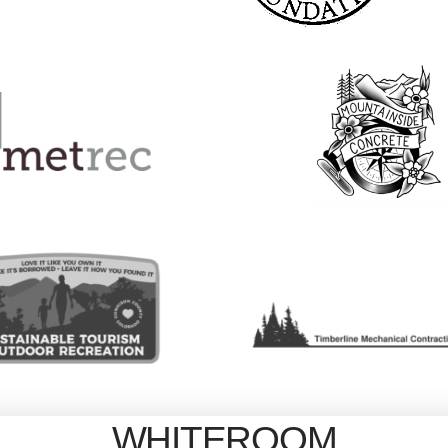
WHITEROOM