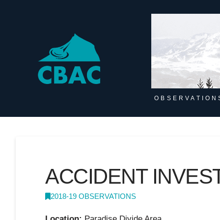
OBSERVATION
ACCIDENT INVES
2018-19 OBSERVATIONS
Location:
Paradise Divide Area