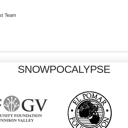
st Team
SNOWPOCALYPSE