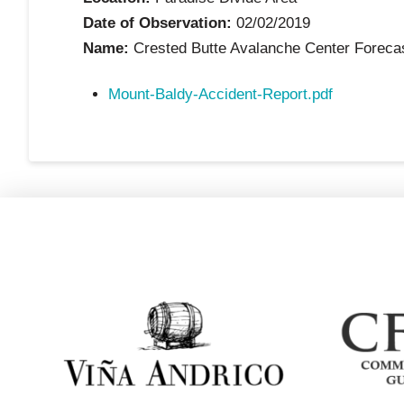
Date of Observation:
02/02/2019
Name:
Crested Butte Avalanche Center Foreca
Mount-Baldy-Accident-Report.pdf