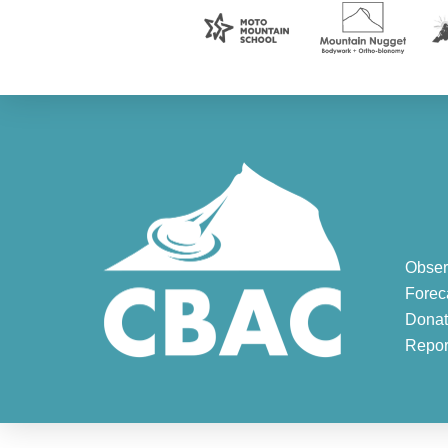
Obser
Forec
Donat
Repor