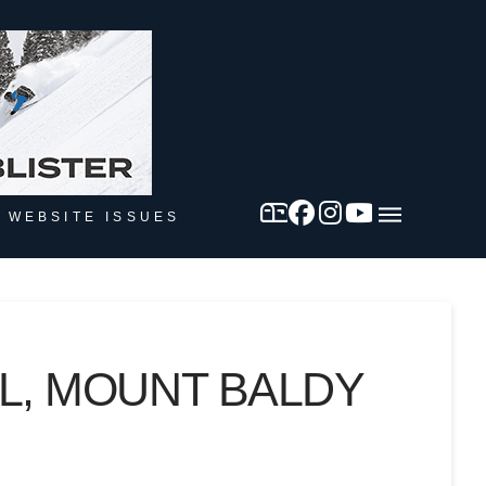
 WEBSITE ISSUES
L, MOUNT BALDY