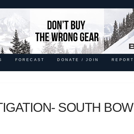
S
FORECAST
DONATE / JOIN
REPORT
TIGATION- SOUTH BOW