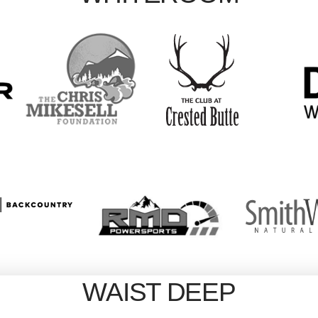
WAIST DEEP