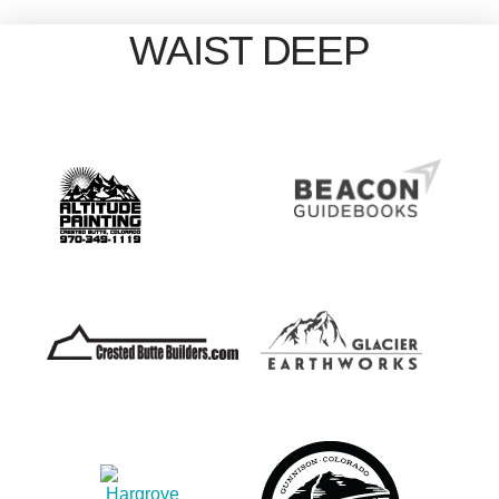
WAIST DEEP