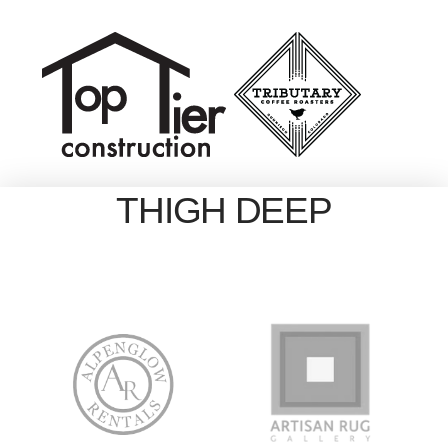
THIGH DEEP