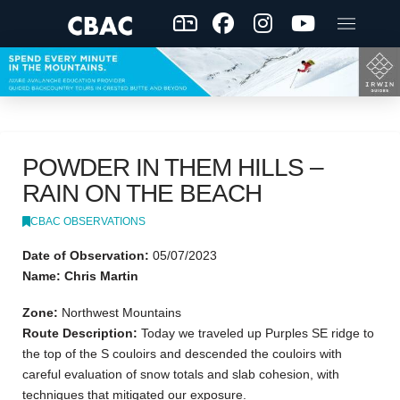
POWDER IN THEM HILLS –
RAIN ON THE BEACH
CBAC OBSERVATIONS
Date of Observation:
05/07/2023
Name: Chris Martin
Zone:
Northwest Mountains
Route Description:
Today we traveled up Purples SE ridge to
the top of the S couloirs and descended the couloirs with
careful evaluation of snow totals and slab cohesion, with
techniques that mitigated our exposure.