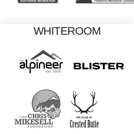
WHITEROOM