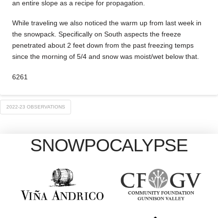
an entire slope as a recipe for propagation.
While traveling we also noticed the warm up from last week in
the snowpack. Specifically on South aspects the freeze
penetrated about 2 feet down from the past freezing temps
since the morning of 5/4 and snow was moist/wet below that.
6261
2022-23 OBSERVATIONS
SNOWPOCALYPSE