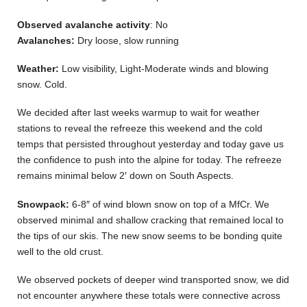
Observed avalanche activity
: No
Avalanches:
Dry loose, slow running
Weather:
Low visibility, Light-Moderate winds and blowing
snow. Cold.
We decided after last weeks warmup to wait for weather
stations to reveal the refreeze this weekend and the cold
temps that persisted throughout yesterday and today gave us
the confidence to push into the alpine for today. The refreeze
remains minimal below 2′ down on South Aspects.
Snowpack:
6-8″ of wind blown snow on top of a MfCr. We
observed minimal and shallow cracking that remained local to
the tips of our skis. The new snow seems to be bonding quite
well to the old crust.
We observed pockets of deeper wind transported snow, we did
not encounter anywhere these totals were connective across