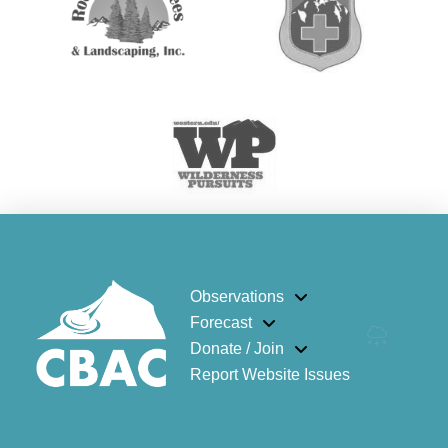
Observations
Forecast
Donate / Join
Report Website Issues