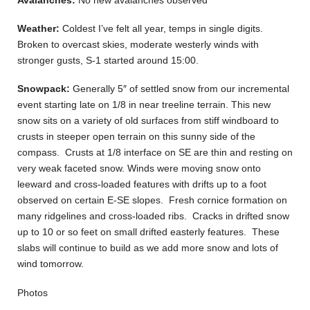
Weather:
Coldest I’ve felt all year, temps in single digits.
Broken to overcast skies, moderate westerly winds with
stronger gusts, S-1 started around 15:00.
Snowpack:
Generally 5″ of settled snow from our incremental
event starting late on 1/8 in near treeline terrain. This new
snow sits on a variety of old surfaces from stiff windboard to
crusts in steeper open terrain on this sunny side of the
compass. Crusts at 1/8 interface on SE are thin and resting on
very weak faceted snow. Winds were moving snow onto
leeward and cross-loaded features with drifts up to a foot
observed on certain E-SE slopes. Fresh cornice formation on
many ridgelines and cross-loaded ribs. Cracks in drifted snow
up to 10 or so feet on small drifted easterly features. These
slabs will continue to build as we add more snow and lots of
wind tomorrow.
Photos