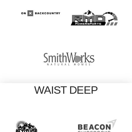
WAIST DEEP