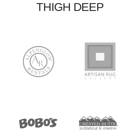
THIGH DEEP