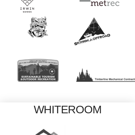
WHITEROOM