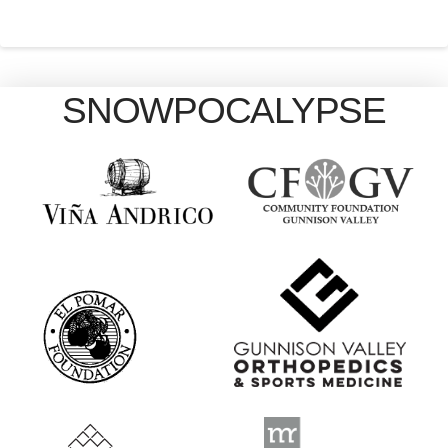
SNOWPOCALYPSE