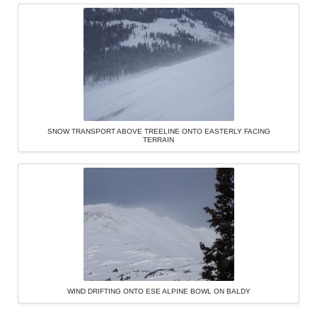
SNOW TRANSPORT ABOVE TREELINE ONTO EASTERLY FACING
TERRAIN
WIND DRIFTING ONTO ESE ALPINE BOWL ON BALDY