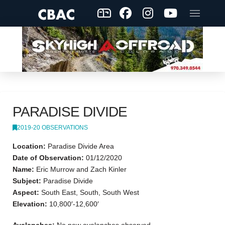
PARADISE DIVIDE
2019-20 OBSERVATIONS
Location:
Paradise Divide Area
Date of Observation:
01/12/2020
Name:
Eric Murrow and Zach Kinler
Subject:
Paradise Divide
Aspect:
South East, South, South West
Elevation:
10,800′-12,600′
Avalanches:
No new avalanches observed