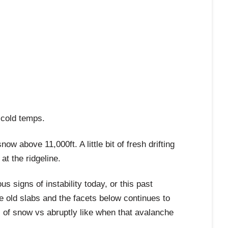
 cold temps.
 above 11,000ft. A little bit of fresh drifting
at the ridgeline.
s signs of instability today, or this past
e old slabs and the facets below continues to
 of snow vs abruptly like when that avalanche