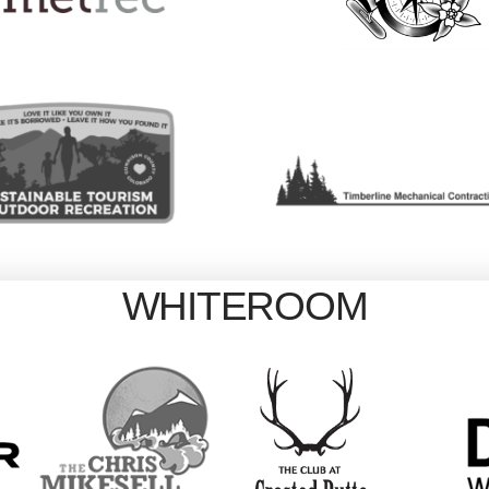
WHITEROOM