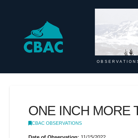
OBSERVATION
ONE INCH MORE 
CBAC OBSERVATIONS
Date of Observation:
11/15/2022