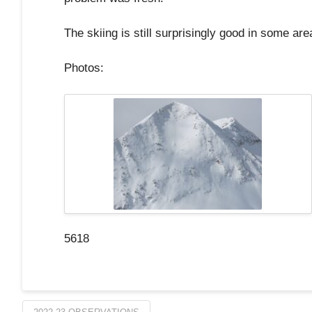
The skiing is still surprisingly good in some are
Photos:
5618