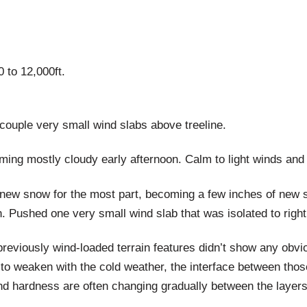
 to 12,000ft.
 couple very small wind slabs above treeline.
ming mostly cloudy early afternoon. Calm to light winds and
ew snow for the most part, becoming a few inches of new snow
 Pushed one very small wind slab that was isolated to right 
reviously wind-loaded terrain features didn’t show any obviou
to weaken with the cold weather, the interface between thos
d hardness are often changing gradually between the layers