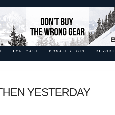
S
FORECAST
DONATE / JOIN
REPORT
THEN YESTERDAY