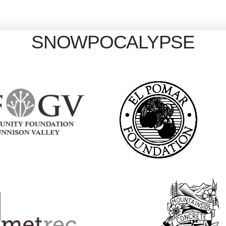
SNOWPOCALYPSE