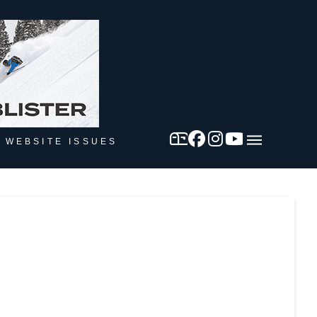
 WEBSITE ISSUES