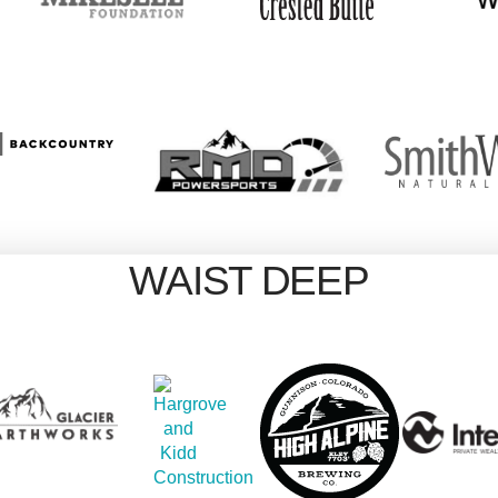
WAIST DEEP