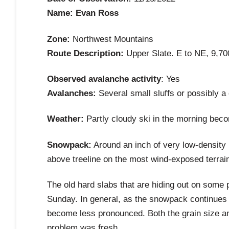
Name: Evan Ross
Zone:
Northwest Mountains
Route Description:
Upper Slate. E to NE, 9,700
Observed avalanche activity
: Yes
Avalanches:
Several small sluffs or possibly a
Weather:
Partly cloudy ski in the morning beco
Snowpack:
Around an inch of very low-density n
above treeline on the most wind-exposed terrain.
The old hard slabs that are hiding out on some p
Sunday. In general, as the snowpack continues 
become less pronounced. Both the grain size an
problem was fresh.