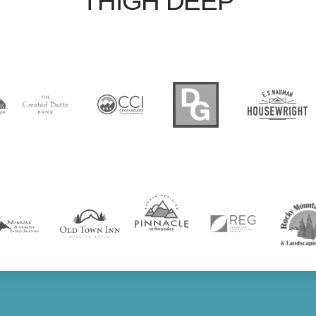
THIGH DEEP