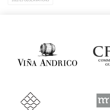
2022-23 OBSERVATIONS