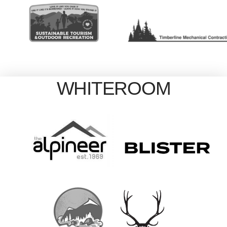
WHITEROOM