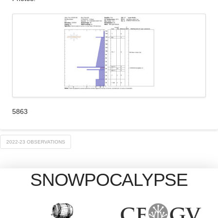
5863
2022-23 OBSERVATIONS
SNOWPOCALYPSE