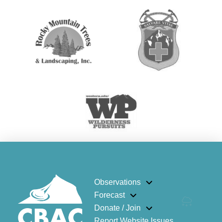
Observations
Forecast
Donate / Join
Report Website Issues