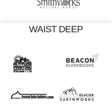
WAIST DEEP