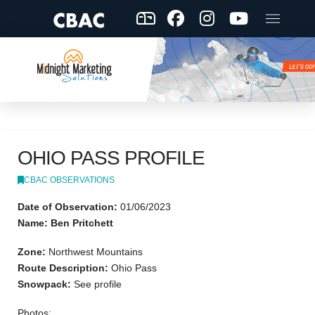
OHIO PASS PROFILE
CBAC OBSERVATIONS
Date of Observation:
01/06/2023
Name: Ben Pritchett
Zone:
Northwest Mountains
Route Description:
Ohio Pass
Snowpack:
See profile
Photos: