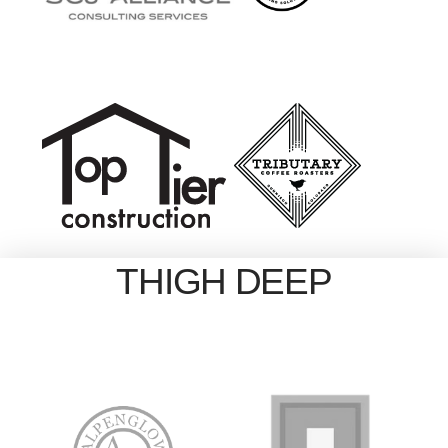
THIGH DEEP