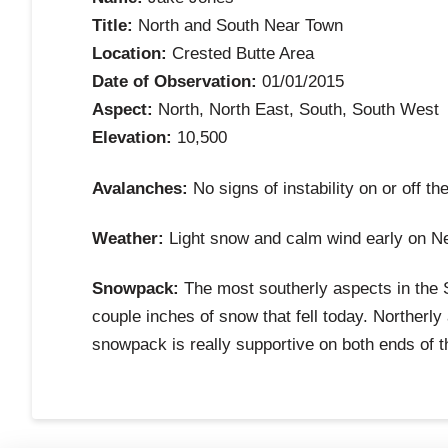
Title:
North and South Near Town
Location:
Crested Butte Area
Date of Observation:
01/01/2015
Aspect:
North, North East, South, South West
Elevation:
10,500
Avalanches:
No signs of instability on or off th
Weather:
Light snow and calm wind early on N
Snowpack:
The most southerly aspects in the Sl
couple inches of snow that fell today. Northerl
snowpack is really supportive on both ends of t