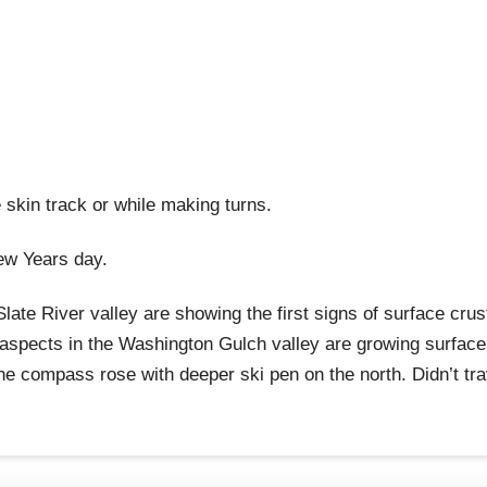
e skin track or while making turns.
ew Years day.
ate River valley are showing the first signs of surface crus
y aspects in the Washington Gulch valley are growing surface
he compass rose with deeper ski pen on the north. Didn’t tr