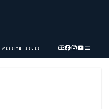
 WEBSITE ISSUES