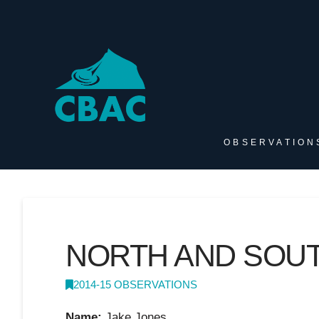
OBSERVATION
NORTH AND SOU
2014-15 OBSERVATIONS
Name:
Jake Jones