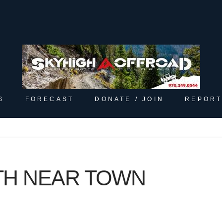
S
FORECAST
DONATE / JOIN
REPORT
TH NEAR TOWN