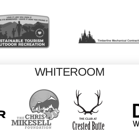
WHITEROOM