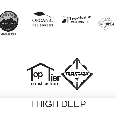
THIGH DEEP