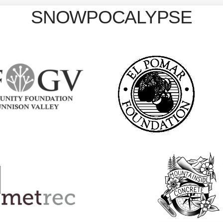
SNOWPOCALYPSE