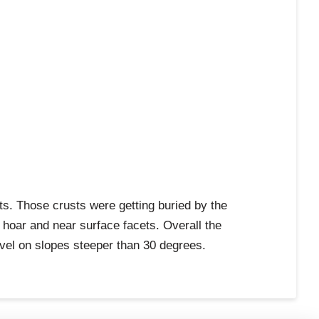
ts. Those crusts were getting buried by the
 hoar and near surface facets. Overall the
avel on slopes steeper than 30 degrees.