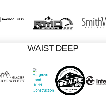
WAIST DEEP