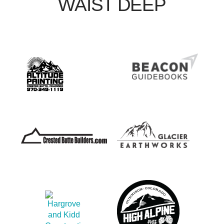
WAIST DEEP