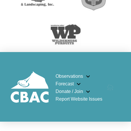
Observations
Forecast
Donate / Join
Report Website Issues