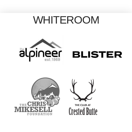
WHITEROOM