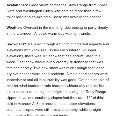
Avalanches:
Good views across the Ruby Range from upper
Slate and Washington Gulch with nothing more than a few
roller balls or a couple small loose wet avalanches noticed.
Weather:
Overcast in the morning, decreasing to party cloudy
in the afternoon. Another warm day with light winds.
Snowpack:
Traveled through a bunch of different aspects and
elevations with know real issues encountered. At upper
elevations, there was 10″ snow that has accumulated this
week. That snow was a lovely creamy sustenance that was
fast and carvey. This new snow was thick enough that loose
dry avalanches were not a problem. Simple hand shears were
inconsistent and all in all stability was good. Got on a couple of
smaller wind-loaded terrain features without any results, but
didn’t make it to the highest ridgelines along the Ruby Range.
Upper elevations southerly slopes had the same 10″ of thick
cold new snow. At 3pm around those upper elevations
southeast slopes were still nice and creamy, while straight
south was a little thicker but not moist.