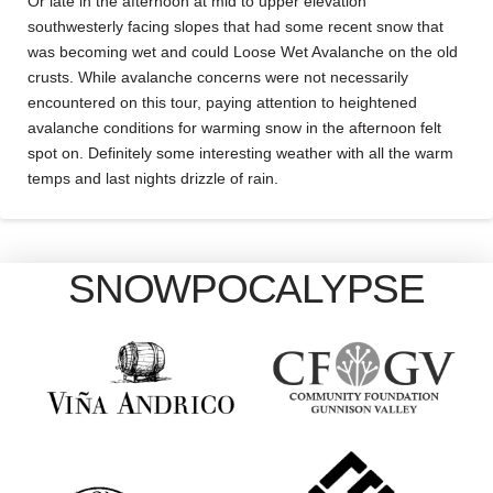
Or late in the afternoon at mid to upper elevation
southwesterly facing slopes that had some recent snow that
was becoming wet and could Loose Wet Avalanche on the old
crusts. While avalanche concerns were not necessarily
encountered on this tour, paying attention to heightened
avalanche conditions for warming snow in the afternoon felt
spot on. Definitely some interesting weather with all the warm
temps and last nights drizzle of rain.
SNOWPOCALYPSE