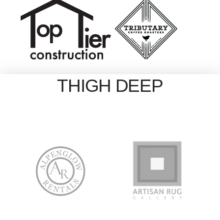
THIGH DEEP