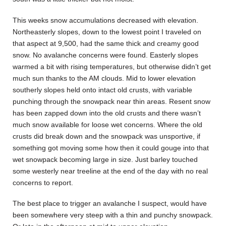
This weeks snow accumulations decreased with elevation.
Northeasterly slopes, down to the lowest point I traveled on
that aspect at 9,500, had the same thick and creamy good
snow. No avalanche concerns were found. Easterly slopes
warmed a bit with rising temperatures, but otherwise didn’t get
much sun thanks to the AM clouds. Mid to lower elevation
southerly slopes held onto intact old crusts, with variable
punching through the snowpack near thin areas. Resent snow
has been zapped down into the old crusts and there wasn’t
much snow available for loose wet concerns. Where the old
crusts did break down and the snowpack was unsportive, if
something got moving some how then it could gouge into that
wet snowpack becoming large in size. Just barley touched
some westerly near treeline at the end of the day with no real
concerns to report.
The best place to trigger an avalanche I suspect, would have
been somewhere very steep with a thin and punchy snowpack.