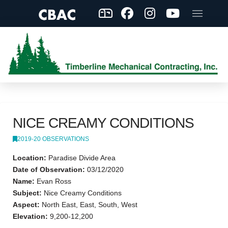
NICE CREAMY CONDITIONS
2019-20 OBSERVATIONS
Location:
Paradise Divide Area
Date of Observation:
03/12/2020
Name:
Evan Ross
Subject:
Nice Creamy Conditions
Aspect:
North East, East, South, West
Elevation:
9,200-12,200