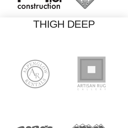
THIGH DEEP