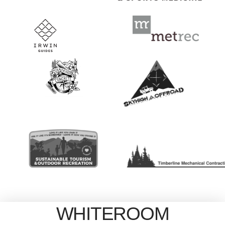
WHITEROOM