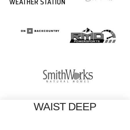
WAIST DEEP