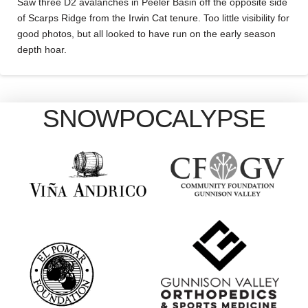
Saw three D2 avalanches in Peeler Basin off the opposite side
of Scarps Ridge from the Irwin Cat tenure. Too little visibility for
good photos, but all looked to have run on the early season
depth hoar.
SNOWPOCALYPSE