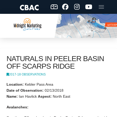
NATURALS IN PEELER BASIN
OFF SCARPS RIDGE
2017-18 OBSERVATIONS
Location:
Kebler Pass Area
Date of Observation:
02/13/2018
Name:
Ian Havlick
Aspect:
North East
Avalanches: