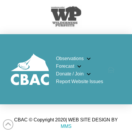
Observations
Forecast
Donate / Join
Report Website Issues
CBAC © Copyright 2020| WEB SITE DESIGN BY
MMS