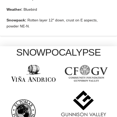
Weather:
Bluebird
Snowpack:
Rotten layer 12″ down, crust on E aspects,
powder NE-N.
SNOWPOCALYPSE