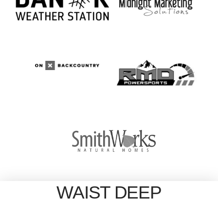
WAIST DEEP