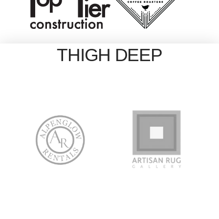
THIGH DEEP