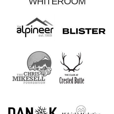
WHITEROOM