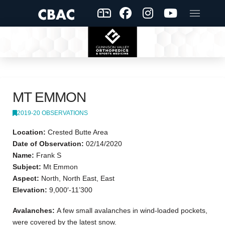
MT EMMON
2019-20 OBSERVATIONS
Location:
Crested Butte Area
Date of Observation:
02/14/2020
Name:
Frank S
Subject:
Mt Emmon
Aspect:
North, North East, East
Elevation:
9,000′-11’300
Avalanches:
A few small avalanches in wind-loaded pockets,
were covered by the latest snow.